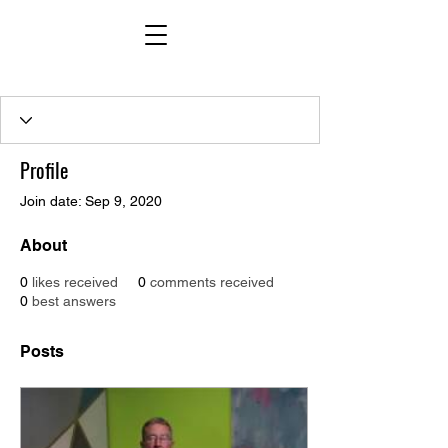
Profile
Join date: Sep 9, 2020
About
0
likes received
0
comments received
0
best answers
Posts