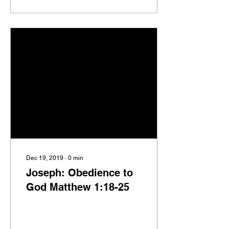
Dec 19, 2019
∙
0
min
Joseph: Obedience to
God Matthew 1:18-25