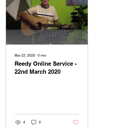
Mar 22, 2020
∙
0
min
Reedy Online Service -
22nd March 2020
4
0