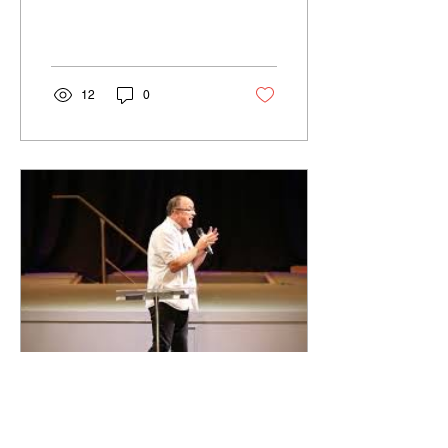
12
0
Dec 5, 2019
∙
0
min