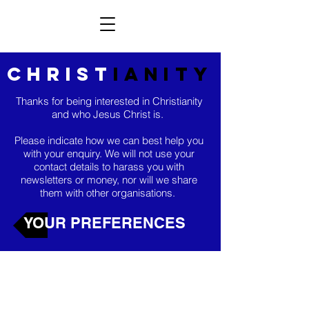
christ
ianity
Thanks for being interested in Christianity
and who Jesus Christ is.
Please indicate how we can best help you
with your enquiry. We will not use your
contact details to harass you with
newsletters or money, nor will we share
them with other organisations.
YOUR PREFERENCES