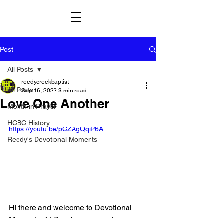
Post
All Posts
reedycreekbaptist
All Posts
Sep 16, 2022
3 min read
Love One Another
Month in Prayer
HCBC History
https://youtu.be/pCZAgQqiP6A
Reedy's Devotional Moments
Hi there and welcome to Devotional 