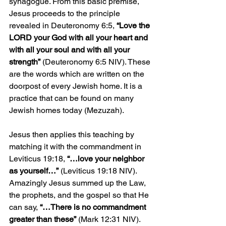
synagogue. From this basic premise, 
Jesus proceeds to the principle 
revealed in Deuteronomy 6:5, 
“Love the 
LORD your God with all your heart and 
with all your soul and with all your 
strength”
 (Deuteronomy 6:5 NIV). These 
are the words which are written on the 
doorpost of every Jewish home. It is a 
practice that can be found on many 
Jewish homes today (Mezuzah). 
Jesus then applies this teaching by 
matching it with the commandment in 
Leviticus 19:18, 
“…love your neighbor 
as yourself…”
 (Leviticus 19:18 NIV). 
Amazingly Jesus summed up the Law, 
the prophets, and the gospel so that He 
can say, 
“…There is no commandment 
greater than these”
 (Mark 12:31 NIV). 