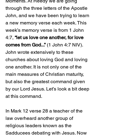
Moments. At Reedy we are going 
through the three letters of the Apostle 
John, and we have been trying to learn 
a new memory verse each week. This 
week’s memory verse is from 1 John 
4:7, 
“let us love one another, for love 
comes from God...”
 (1 John 4:7 NIV). 
John wrote extensively to these 
churches about loving God and loving 
one another. It is not only one of the 
main measures of Christian maturity, 
but also the greatest command given 
by our Lord Jesus. Let’s look a bit deep 
at this command. 
In Mark 12 verse 28 a teacher of the 
law overheard another group of 
religious leaders known as the 
Sadducees debating with Jesus. Now 