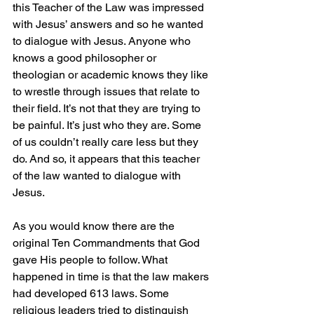
this Teacher of the Law was impressed 
with Jesus’ answers and so he wanted 
to dialogue with Jesus. Anyone who 
knows a good philosopher or 
theologian or academic knows they like 
to wrestle through issues that relate to 
their field. It’s not that they are trying to 
be painful. It’s just who they are. Some 
of us couldn’t really care less but they 
do. And so, it appears that this teacher 
of the law wanted to dialogue with 
Jesus.
As you would know there are the 
original Ten Commandments that God 
gave His people to follow. What 
happened in time is that the law makers 
had developed 613 laws. Some 
religious leaders tried to distinguish 