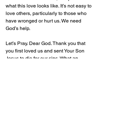
what this love looks like. It’s not easy to 
love others, particularly to those who 
have wronged or hurt us. We need 
God’s help.
Let’s Pray. Dear God. Thank you that 
you first loved us and sent Your Son 
Jesus to die for our sins. What an 
incredible act of love. Help us to fulfil 
Your command to love all people. 
Empower us with the Fruit of the Spirit. 
May the world know You through our 
love for one another. In Christ name. 
Amen. 
David Moyes