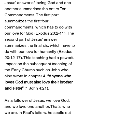
Jesus’ answer of loving God and one 
another summarises the entire Ten 
Commandments. The first part 
summarizes the first four 
commandments, which has to do with 
our love for God (Exodus 20:2-11). The 
second part of Jesus' answer 
summarizes the final six, which have to 
do with our love for humanity (Exodus 
20:12-17). This teaching had a powerful 
impact on the subsequent teaching of 
the Early Church such as John who 
also wrote in chapter 4, 
“Anyone who 
loves God must also love their brother 
and sister”
 (1 John 4:21). 
As a follower of Jesus, we love God, 
and we love one another. That’s who 
we are. In Paul’s letters, he spells out 