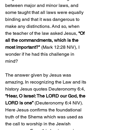
between major and minor laws, and 
some taught that all laws were equally 
binding and that it was dangerous to 
make any distinctions. And so, when 
the teacher of the law asked Jesus, 
“Of 
all the commandments, which is the 
most important?"
 (Mark 12:28 NIV), I 
wonder if he had this challenge in 
mind? 
The answer given by Jesus was 
amazing. In recognizing the Law and its 
history Jesus quotes Deuteronomy 6:4, 
“Hear, O Israel: The LORD our God, the 
LORD is one”
 (Deuteronomy 6:4 NIV). 
Here Jesus confirms the foundational 
truth of the Shema which was used as 
the call to worship in the Jewish 