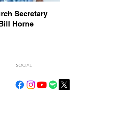
rch Secretary
Bill Horne
SOCIAL