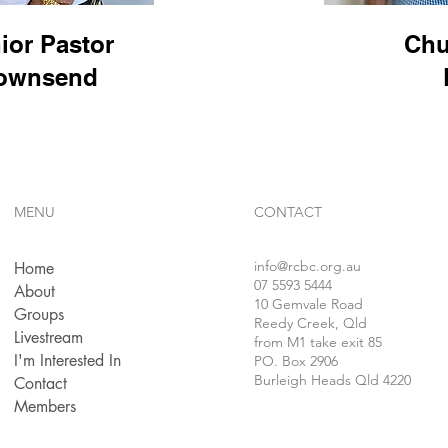
ior Pastor
Chu
Townsend
MENU
CONTACT
info
@rcbc.org.au
Home
07 5593 5444
About
10 Gemvale Road
Groups
Reedy Creek, Qld
Livestream
from M1 take exit 85
I'm Interested In
PO. Box 2906
Burleigh Heads Qld 4220
Contact
Members