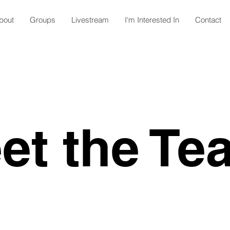
bout
Groups
Livestream
I'm Interested In
Contact
et the Te