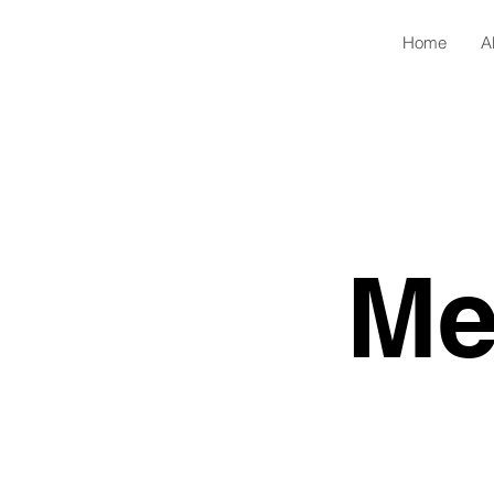
Home
A
Me