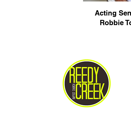
Acting Sen
Robbie 