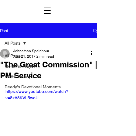
Post
All Posts
Johnathan Spainhour
All Posts
Aug 21, 2017
2 min read
"The Great Commission" |
Month in Prayer
PM Service
HCBC History
Reedy's Devotional Moments
https://www.youtube.com/watch?
v=8zA8KVL5woU