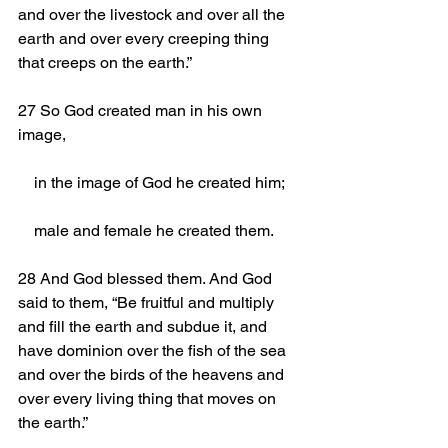
and over the livestock and over all the 
earth and over every creeping thing 
that creeps on the earth.”
27 So God created man in his own 
image,
    in the image of God he created him;
    male and female he created them.
28 And God blessed them. And God 
said to them, “Be fruitful and multiply 
and fill the earth and subdue it, and 
have dominion over the fish of the sea 
and over the birds of the heavens and 
over every living thing that moves on 
the earth.”