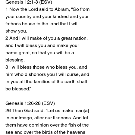
Genesis 12:1-3 (ESV)
1 Now the Lord said to Abram, “Go from 
your country and your kindred and your 
father's house to the land that I will 
show you. 
2 And I will make of you a great nation, 
and I will bless you and make your 
name great, so that you will be a 
blessing. 
3 I will bless those who bless you, and 
him who dishonors you I will curse, and 
in you all the families of the earth shall 
be blessed.”
Genesis 1:26-28 (ESV)
26 Then God said, “Let us make man[a] 
in our image, after our likeness. And let 
them have dominion over the fish of the 
sea and over the birds of the heavens 