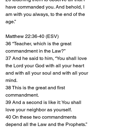
have commanded you. And behold, I 
am with you always, to the end of the 
age.”
Matthew 22:36-40 (ESV)
36 “Teacher, which is the great 
commandment in the Law?”
37 And he said to him, “You shall love 
the Lord your God with all your heart 
and with all your soul and with all your 
mind. 
38 This is the great and first 
commandment. 
39 And a second is like it: You shall 
love your neighbor as yourself. 
40 On these two commandments 
depend all the Law and the Prophets.”