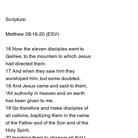
Scripture: 
Matthew 28:16-20 (ESV)
16 Now the eleven disciples went to 
Galilee, to the mountain to which Jesus 
had directed them. 
17 And when they saw him they 
worshiped him, but some doubted.
18 And Jesus came and said to them, 
“All authority in heaven and on earth 
has been given to me. 
19 Go therefore and make disciples of 
all nations, baptizing them in the name 
of the Father and of the Son and of the 
Holy Spirit, 
20 teaching them to observe all that I 