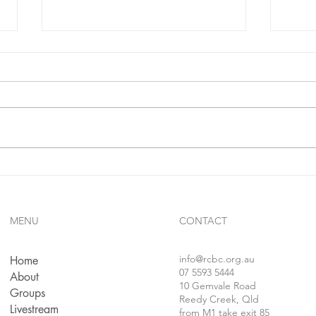
IF**
sins.
In 1 j
confe
follo
faithf
sins..
Gives Us Anything We Ask
For...!!?
MENU
CONTACT
info
@rcbc.org.au
Home
07 5593 5444
About
10 Gemvale Road
Groups
Reedy Creek, Qld
Livestream
from M1 take exit 85