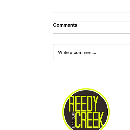
Comments
Write a comment...
Love One Another