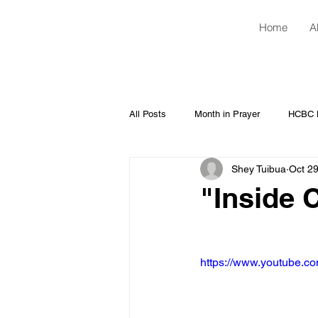
Home
A
All Posts
Month in Prayer
HCBC H
Shey Tuibua
Oct 29
"Inside 
https://www.youtube.