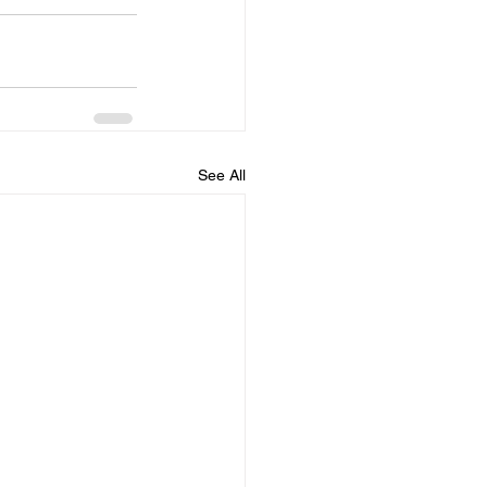
See All