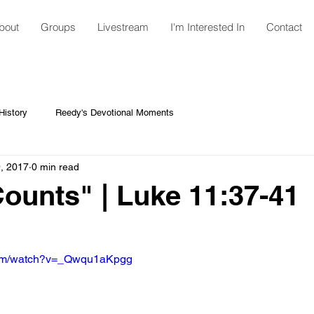
bout
Groups
Livestream
I'm Interested In
Contact
istory
Reedy's Devotional Moments
, 2017
0 min read
Counts" | Luke 11:37-41
com/watch?v=_Qwqu1aKpgg