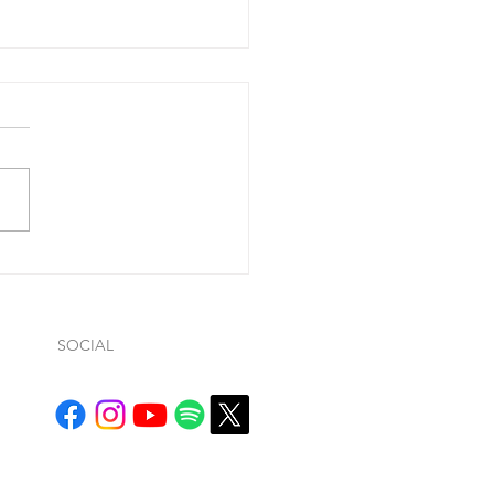
 you confess your
....
ohn 1:9, he said “If we
ss our sins (so…whatever
ws… it is conditional), He is
ul and just to forgive us our
.
SOCIAL