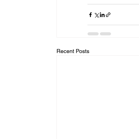
Recent Posts