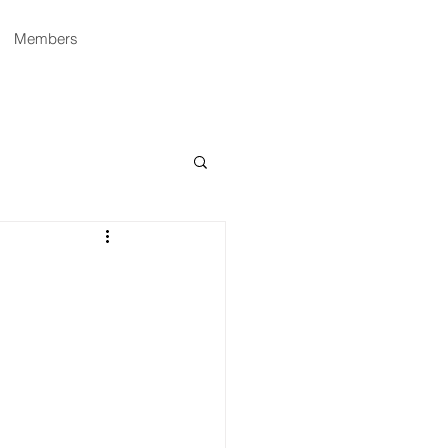
Members