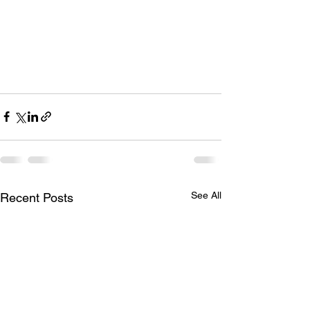
See All
Recent Posts