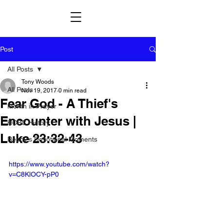
Post
All Posts
Tony Woods
All Posts
Nov 19, 2017
0 min read
Fear God - A Thief's
Month in Prayer
Encounter with Jesus |
HCBC History
Luke 23:32-43
Reedy's Devotional Moments
https://www.youtube.com/watch?
v=C8KlOCY-pP0