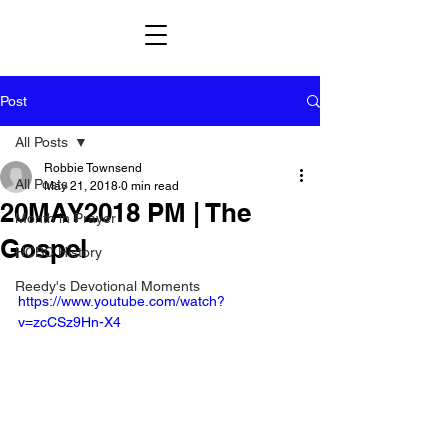
Post
All Posts
Robbie Townsend
All Posts
May 21, 2018
0 min read
20MAY2018 PM | The
Month in Prayer
Gospel
HCBC History
Reedy's Devotional Moments
https://www.youtube.com/watch?
v=zcCSz9Hn-X4