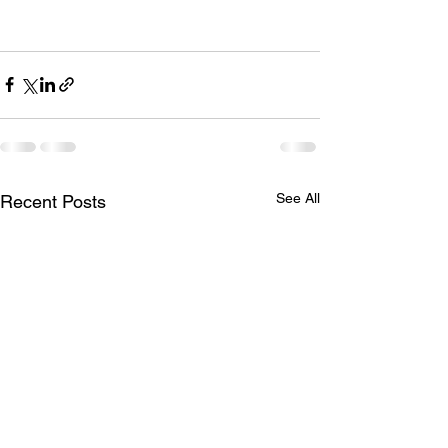
See All
Recent Posts