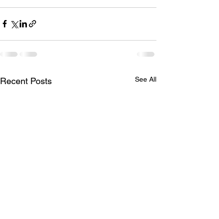
See All
Recent Posts