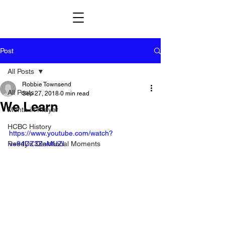
Post
All Posts
Robbie Townsend
All Posts
Sep 27, 2018
0 min read
We Learn
Month in Prayer
HCBC History
https://www.youtube.com/watch?
Reedy's Devotional Moments
v=94DZ3ZaMUZI