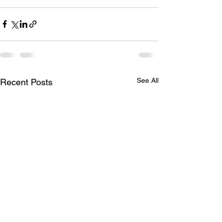
See All
Recent Posts