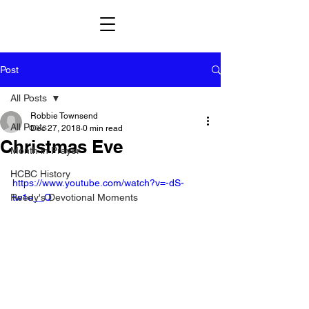
Post
All Posts
Robbie Townsend
All Posts
Dec 27, 2018
0 min read
Christmas Eve
Month in Prayer
HCBC History
https://www.youtube.com/watch?v=-dS-
Reedy's Devotional Moments
tw1e__Q