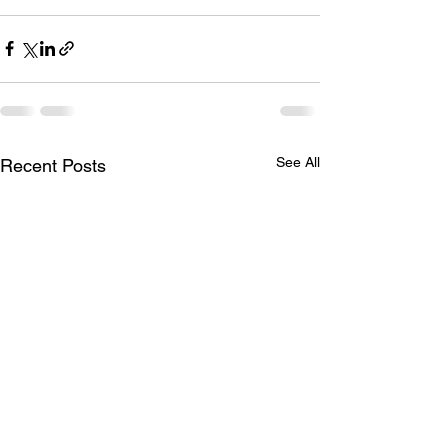
See All
Recent Posts