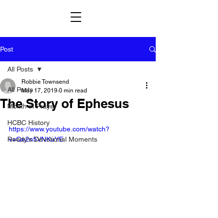
Post
All Posts
Robbie Townsend
All Posts
May 17, 2019
0 min read
The Story of Ephesus
Month in Prayer
HCBC History
https://www.youtube.com/watch?
Reedy's Devotional Moments
v=Qe2n5VNKuYE