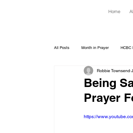
Home
A
All Posts
Month in Prayer
HCBC H
Robbie Townsend
Being Sa
Prayer F
https://www.youtube