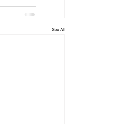
See All