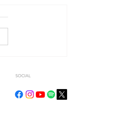
 you confess your
....
ohn 1:9, he said “If we
ss our sins (so…whatever
ws… it is conditional), He is
ul and just to forgive us our
.
SOCIAL