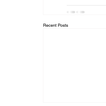
Recent Posts