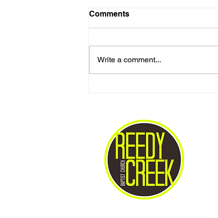
Comments
Write a comment...
Love One Another