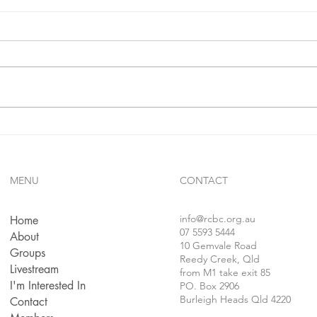
IF**
sins.
In 1 j
confe
follo
faithf
sins..
Gives Us Anything We Ask
For...!!?
MENU
CONTACT
info
@rcbc.org.au
Home
07 5593 5444
About
10 Gemvale Road
Groups
Reedy Creek, Qld
Livestream
from M1 take exit 85
I'm Interested In
PO. Box 2906
Burleigh Heads Qld 4220
Contact