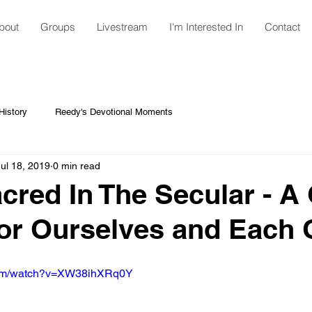
bout
Groups
Livestream
I'm Interested In
Contact
istory
Reedy's Devotional Moments
Jul 18, 2019
0 min read
cred In The Secular - A
or Ourselves and Each 
.com/watch?v=XW38ihXRq0Y