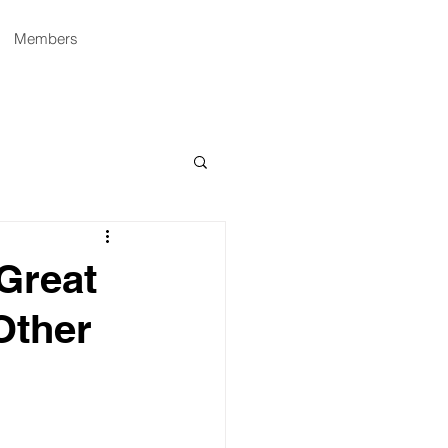
Members
 Great
Other