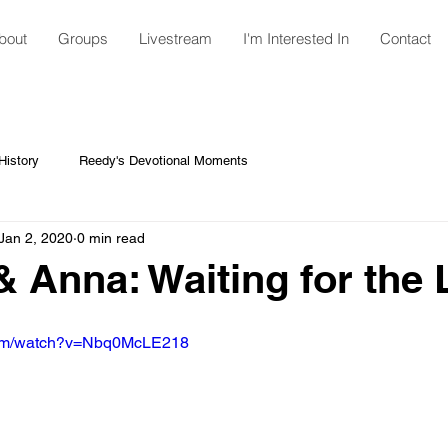
bout
Groups
Livestream
I'm Interested In
Contact
istory
Reedy's Devotional Moments
Jan 2, 2020
0 min read
 Anna: Waiting for the 
com/watch?v=Nbq0McLE218