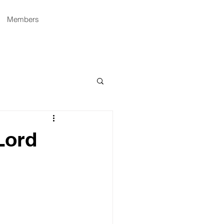
Members
Lord