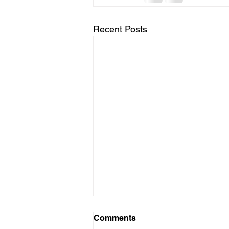
Recent Posts
Comments