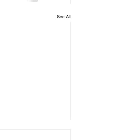
See All
 you confess your
....