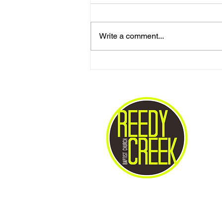
Write a comment...
Love One Another