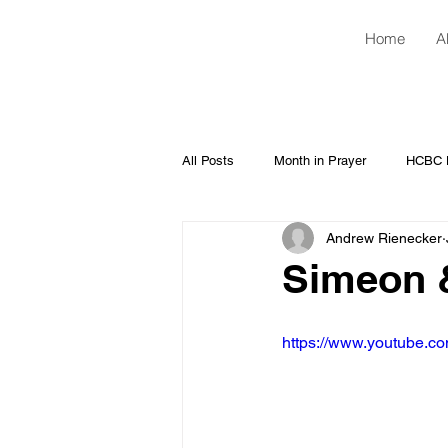
Home
A
All Posts
Month in Prayer
HCBC H
Andrew Rienecker
Simeon &
https://www.youtube.