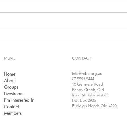
In 1 j
confe
follo
faithf
sins..
Gives Us Anything We Ask
For...!!?
MENU
CONTACT
info
@rcbc.org.au
Home
07 5593 5444
About
10 Gemvale Road
Groups
Reedy Creek, Qld
Livestream
from M1 take exit 85
I'm Interested In
PO. Box 2906
Burleigh Heads Qld 4220
Contact
Members