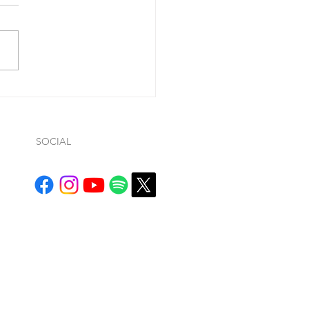
ohn 1:9, he said “If we
ss our sins (so…whatever
ws… it is conditional), He is
ul and just to forgive us our
.
SOCIAL