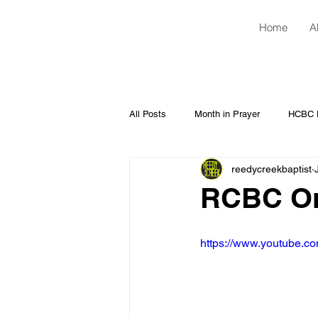
Home
A
All Posts
Month in Prayer
HCBC H
reedycreekbaptist
RCBC Onl
https://www.youtube.