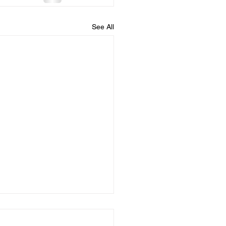
See All
 you confess your
....