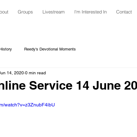
bout
Groups
Livestream
I'm Interested In
Contact
istory
Reedy's Devotional Moments
Jun 14, 2020
0 min read
ine Service 14 June 2
com/watch?v=z3ZnubF4ibU