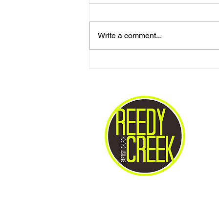
Write a comment...
Love One Another