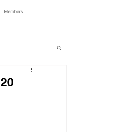
Members
020