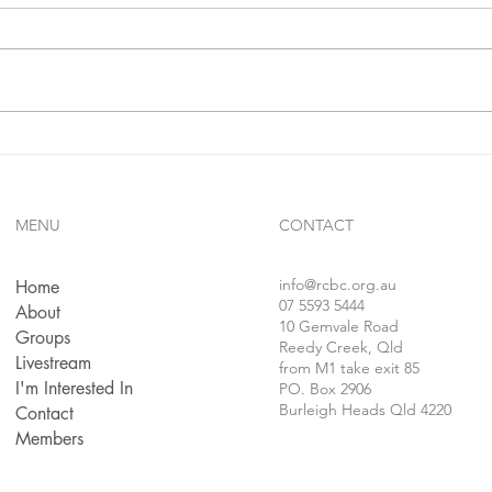
In 1 j
confe
follo
faithf
sins..
Gives Us Anything We Ask
For...!!?
MENU
CONTACT
info
@rcbc.org.au
Home
07 5593 5444
About
10 Gemvale Road
Groups
Reedy Creek, Qld
Livestream
from M1 take exit 85
I'm Interested In
PO. Box 2906
Burleigh Heads Qld 4220
Contact
Members