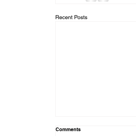
Recent Posts
Comments