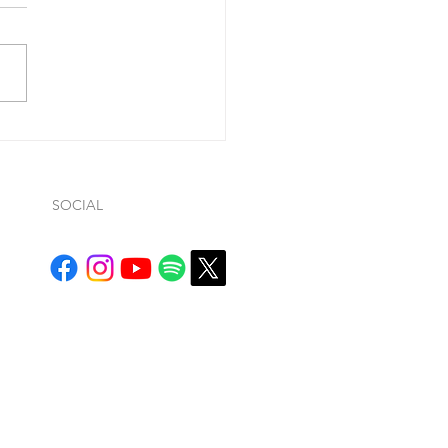
ohn 1:9, he said “If we
ss our sins (so…whatever
ws… it is conditional), He is
ul and just to forgive us our
.
SOCIAL