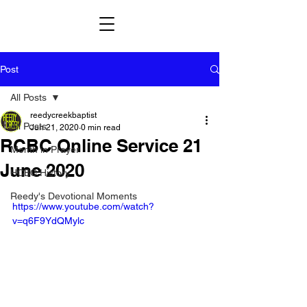
Post
All Posts
reedycreekbaptist
All Posts
Jun 21, 2020
0 min read
RCBC Online Service 21
Month in Prayer
June 2020
HCBC History
Reedy's Devotional Moments
https://www.youtube.com/watch?
v=q6F9YdQMylc