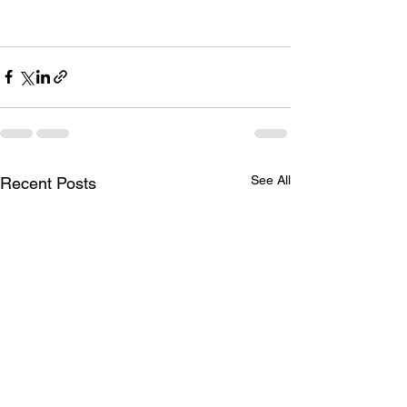
See All
Recent Posts