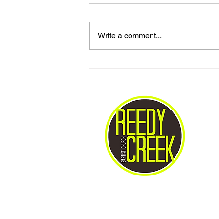
Write a comment...
Love One Another