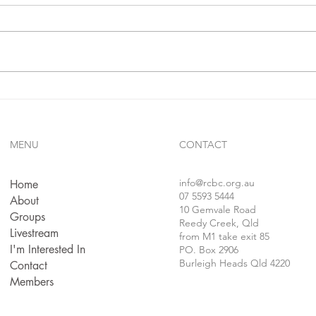
In 1 j
confe
follo
faithf
sins..
Gives Us Anything We Ask
For...!!?
MENU
CONTACT
info
@rcbc.org.au
Home
07 5593 5444
About
10 Gemvale Road
Groups
Reedy Creek, Qld
Livestream
from M1 take exit 85
I'm Interested In
PO. Box 2906
Burleigh Heads Qld 4220
Contact
Members