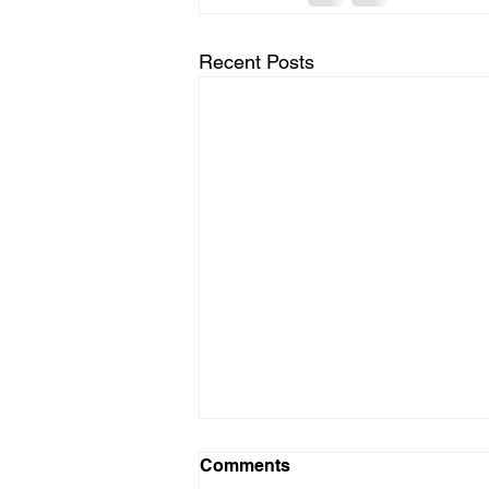
Recent Posts
Comments