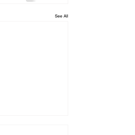
See All
 you confess your
....