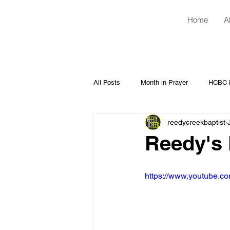
Home
A
All Posts
Month in Prayer
HCBC H
reedycreekbaptist
Reedy's 
https://www.youtube.c