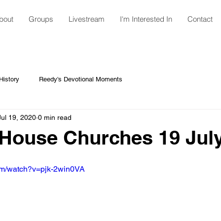
bout
Groups
Livestream
I'm Interested In
Contact
istory
Reedy's Devotional Moments
Jul 19, 2020
0 min read
House Churches 19 Jul
om/watch?v=pjk-2win0VA