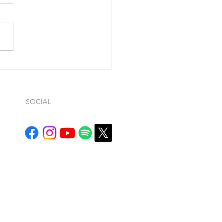
ohn 1:9, he said “If we
ss our sins (so…whatever
ws… it is conditional), He is
ul and just to forgive us our
.
SOCIAL