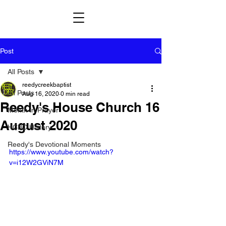
Post
All Posts
reedycreekbaptist
All Posts
Aug 16, 2020
0 min read
Reedy's House Church 16
Month in Prayer
August 2020
HCBC History
Reedy's Devotional Moments
https://www.youtube.com/watch?
v=i12W2GViN7M