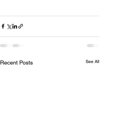
See All
Recent Posts