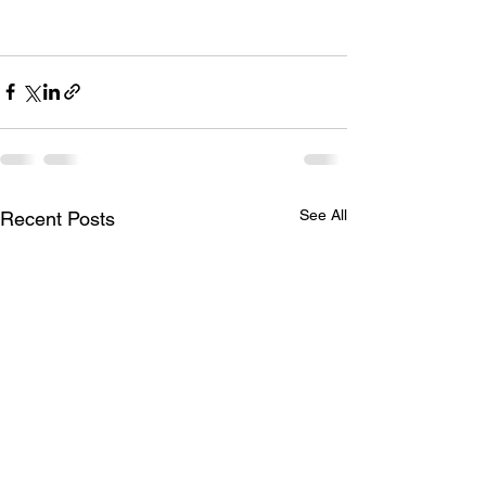
See All
Recent Posts