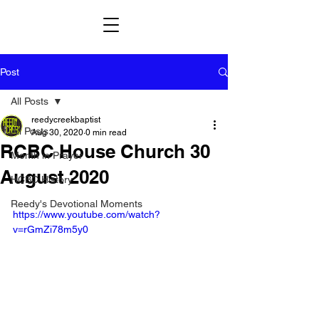
Post
All Posts
reedycreekbaptist
All Posts
Aug 30, 2020
0 min read
RCBC House Church 30
Month in Prayer
August 2020
HCBC History
Reedy's Devotional Moments
https://www.youtube.com/watch?
v=rGmZi78m5y0