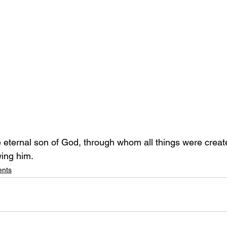
e eternal son of God, through whom all things were creat
ing him.
ents