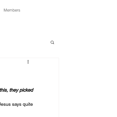
Members
his, they picked 
Jesus says quite 