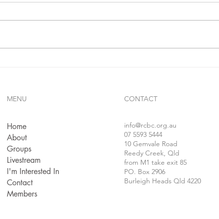
John 
sheph
sacrif
hired
a wolf
The Truth Will Set You Free
MENU
CONTACT
info
@rcbc.org.au
Home
07 5593 5444
About
10 Gemvale Road
Groups
Reedy Creek, Qld
Livestream
from M1 take exit 85
I'm Interested In
PO. Box 2906
Burleigh Heads Qld 4220
Contact
Members