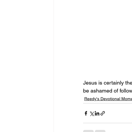
Jesus is certainly th
be ashamed of follow
Reedy's Devotional Mom