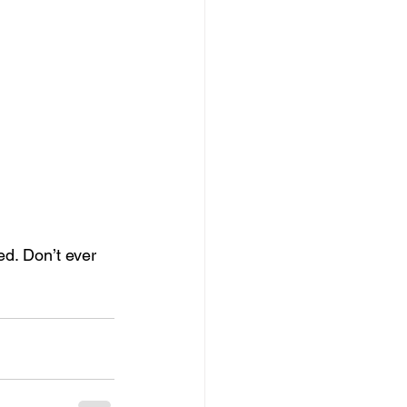
ed. Don’t ever 