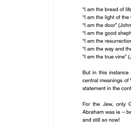
“I am the bread of lif
“I am the light of the
“I am the door” (John
“I am the good sheph
“I am the resurrection
“I am the way and the
“I am the true vine” 
But in this instance
central meanings of 
statement in the cont
For the Jew, only 
Abraham was ie – befo
and still so now! 