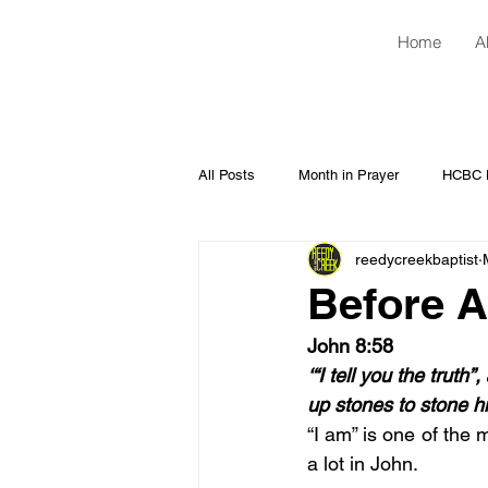
Home
A
All Posts
Month in Prayer
HCBC H
reedycreekbaptist
Before A
John 8:58
‘“I tell you the trut
up stones to stone h
“I am” is one of the 
a lot in John.