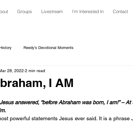
bout
Groups
Livestream
I'm Interested In
Contact
istory
Reedy's Devotional Moments
Mar 28, 2022
2 min read
braham, I AM
h”, Jesus answered, “before Abraham was born, I am!” – At t
im.
most powerful statements Jesus ever said. It is a phrase 