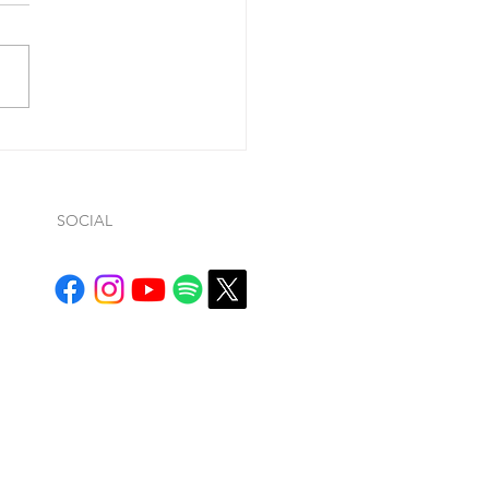
10:11-16 “I am the good
erd. The good shepherd
ices his life for the sheep. A
 hand will run when he sees
...
SOCIAL