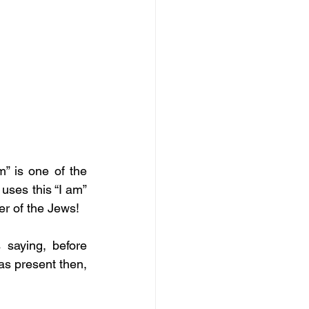
” is one of the 
ses this “I am” 
er of the Jews! 
saying, before 
as present then, 