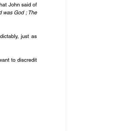
hat John said of 
d was God ; The 
ctably, just as 
nt to discredit 
  