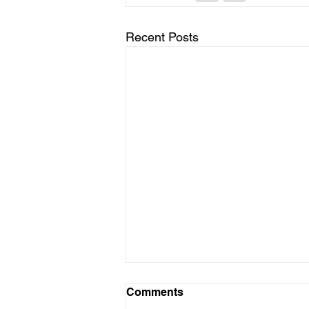
Recent Posts
Comments