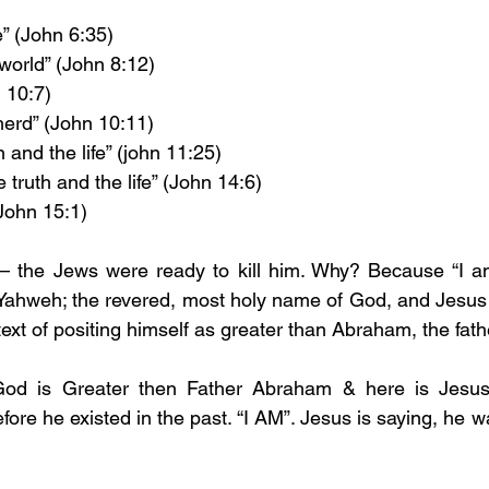
e” (John 6:35)
 world” (John 8:12)
 10:7)
erd” (John 10:11)
 and the life” (john 11:25)
 truth and the life” (John 14:6)
(John 15:1)
 – the Jews were ready to kill him. Why? Because “I am
Yahweh; the revered, most holy name of God, and Jesus u
ext of positing himself as greater than Abraham, the fath
God is Greater then Father Abraham & here is Jesus 
re he existed in the past. “I AM”. Jesus is saying, he w