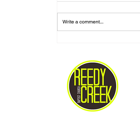
Write a comment...
Gives Us Anything We Ask
For...!!?