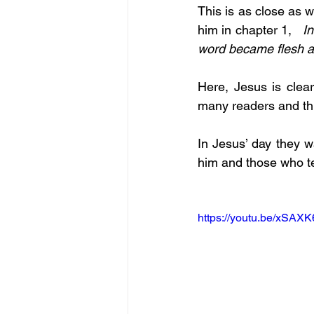
This is as close as w
him in chapter 1,   
I
word became flesh 
Here, Jesus is clear
many readers and thi
In Jesus’ day they w
him and those who te
https://youtu.be/xSAX