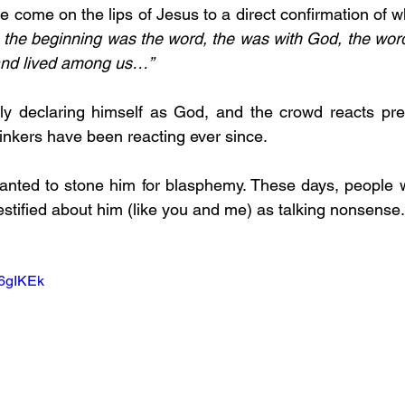
e come on the lips of Jesus to a direct confirmation of w
n the beginning was the word, the was with God, the wor
and lived among us…”
ly declaring himself as God, and the crowd reacts predi
nkers have been reacting ever since.  
anted to stone him for blasphemy. These days, people wa
stified about him (like you and me) as talking nonsense.
K6gIKEk