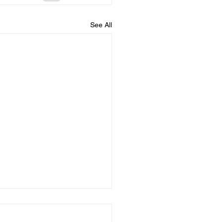
See All
 The Good Shepherd