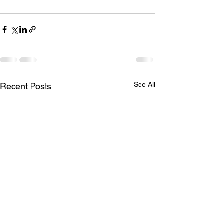
See All
Recent Posts