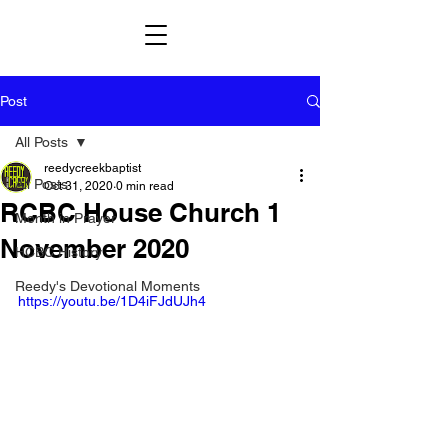
Post
All Posts
reedycreekbaptist
All Posts
Oct 31, 2020
0 min read
RCBC House Church 1
Month in Prayer
November 2020
HCBC History
Reedy's Devotional Moments
https://youtu.be/1D4iFJdUJh4