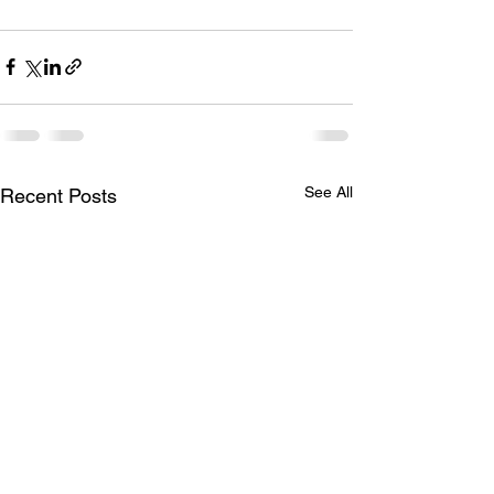
See All
Recent Posts