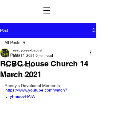
Post
All Posts
reedycreekbaptist
All Posts
Mar 14, 2021
0 min read
RCBC House Church 14
Month in Prayer
March 2021
HCBC History
Reedy's Devotional Moments
https://www.youtube.com/watch?
v=yFniuovHATA