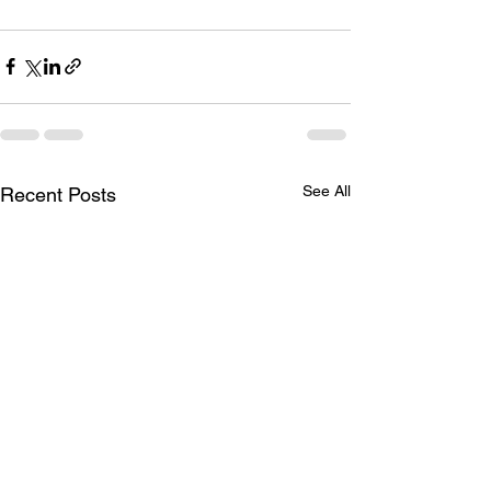
See All
Recent Posts