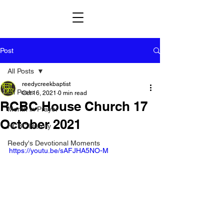
Post
All Posts
reedycreekbaptist
All Posts
Oct 16, 2021
0 min read
RCBC House Church 17
Month in Prayer
October 2021
HCBC History
Reedy's Devotional Moments
https://youtu.be/sAFJHA5NO-M