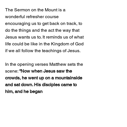
The Sermon on the Mount is a 
wonderful refresher course 
encouraging us to get back on track, to 
do the things and the act the way that 
Jesus wants us to. It reminds us of what 
life could be like in the Kingdom of God 
if we all follow the teachings of Jesus. 
In the opening verses Matthew sets the 
scene: 
“Now when Jesus saw the 
crowds, he went up on a mountainside 
and sat down. His disciples came to 
him, and he began 