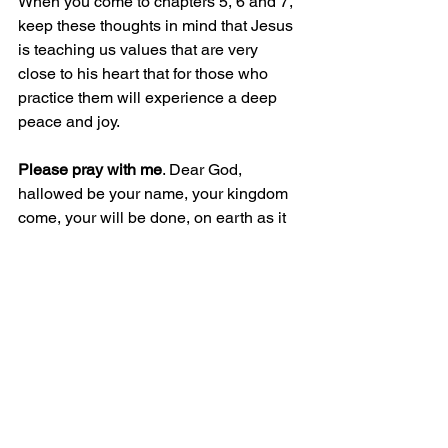
When you come to chapters 5, 6 and 7, 
keep these thoughts in mind that Jesus 
is teaching us values that are very 
close to his heart that for those who 
practice them will experience a deep 
peace and joy. 
Please pray with me
. Dear God, 
hallowed be your name, your kingdom 
come, your will be done, on earth as it 
is in heaven. Help me to read Your word 
throughout this 90-Days challenge and 
beyond. Grant be a teachable heart and 
wisdom and strength in how to apply 
Your Word. Thank you that I am so 
blessed being in your kingdom. In 
Jesus name. Amen.
David Moyes 