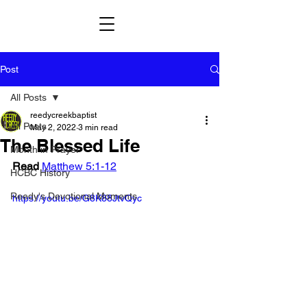
Post
All Posts
reedycreekbaptist
All Posts
May 2, 2022
3 min read
The Blessed Life
Month in Prayer
Read
Matthew 5:1-12
HCBC History
Reedy's Devotional Moments
https://youtu.be/G8K88JtvQyc