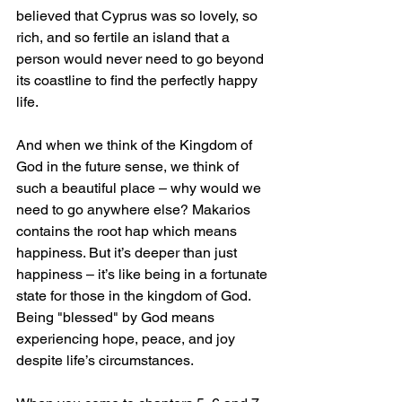
believed that Cyprus was so lovely, so 
rich, and so fertile an island that a 
person would never need to go beyond 
its coastline to find the perfectly happy 
life. 
And when we think of the Kingdom of 
God in the future sense, we think of 
such a beautiful place – why would we 
need to go anywhere else? Makarios 
contains the root hap which means 
happiness. But it’s deeper than just 
happiness – it’s like being in a fortunate 
state for those in the kingdom of God. 
Being "blessed" by God means 
experiencing hope, peace, and joy 
despite life’s circumstances.