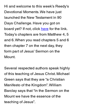
Hi and welcome to this week’s Reedy's 
Devotional Moments. We have just 
launched the New Testament in 90 
Days Challenge. Have you got on 
board yet? If not, click 
here
 for the link. 
Today’s chapters are from Matthew 4, 5 
and 6. When you read chapters 5 and 6 
then chapter 7 on the next day, they 
form part of Jesus’ Sermon on the 
Mount. 
Several respected authors speak highly 
of this teaching of Jesus Christ. Michael 
Green says that they are “a Christian 
Manifesto of the Kingdom”. William 
Barclay says that “in the Sermon on the 
Mount we have the essence of the 
teaching of Jesus”. 