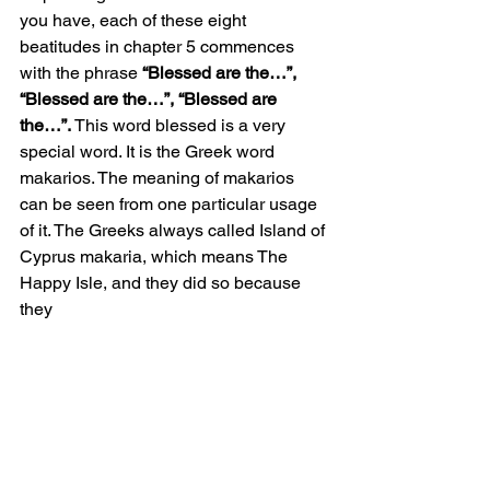
you have, each of these eight 
beatitudes in chapter 5 commences 
with the phrase 
“Blessed are the…”, 
“Blessed are the…”, “Blessed are 
the…”.
 This word blessed is a very 
special word. It is the Greek word 
makarios. The meaning of makarios 
can be seen from one particular usage 
of it. The Greeks always called Island of 
Cyprus makaria, which means The 
Happy Isle, and they did so because 
they 