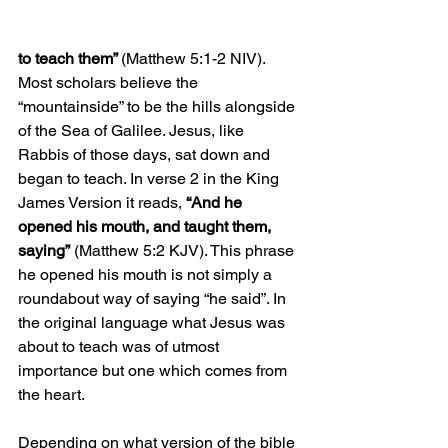
to teach them” 
(Matthew 5:1-2 NIV). 
Most scholars believe the 
“mountainside” to be the hills alongside 
of the Sea of Galilee. Jesus, like 
Rabbis of those days, sat down and 
began to teach. In verse 2 in the King 
James Version it reads, 
“And he 
opened his mouth, and taught them, 
saying”
 (Matthew 5:2 KJV). This phrase 
he opened his mouth is not simply a 
roundabout way of saying “he said”. In 
the original language what Jesus was 
about to teach was of utmost 
importance but one which comes from 
the heart. 
Depending on what version of the bible 