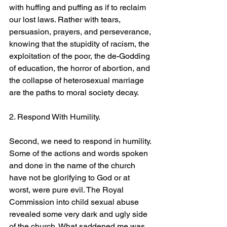
with huffing and puffing as if to reclaim 
our lost laws. Rather with tears, 
persuasion, prayers, and perseverance, 
knowing that the stupidity of racism, the 
exploitation of the poor, the de-Godding 
of education, the horror of abortion, and 
the collapse of heterosexual marriage 
are the paths to moral society decay.
2. Respond With Humility.
Second, we need to respond in humility. 
Some of the actions and words spoken 
and done in the name of the church 
have not be glorifying to God or at 
worst, were pure evil. The Royal 
Commission into child sexual abuse 
revealed some very dark and ugly side 
of the church. What saddened me was 