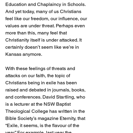
Education and Chaplaincy in Schools. 
And yet today, many of us Christians 
feel like our freedom, our influence, our 
values are under threat. Perhaps even 
more than this, many feel that 
Christianity itself is under attacked. It 
certainly doesn’t seem like we’re in 
Kansas anymore.
With these feelings of threats and 
attacks on our faith, the topic of 
Christians being in exile has been 
raised and debated in journals, books, 
and conferences. David Startling, who 
is a lecturer at the NSW Baptist 
Theological College has written in the 
Bible Society’s magazine Eternity, that 
“Exile, it seems, is the flavour of the 
year.” For example, last year the 