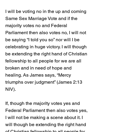
I will be voting no in the up and coming 
Same Sex Marriage Vote and if the 
majority votes no and Federal 
Parliament then also votes no, I will not 
be saying “I told you so” nor will I be 
celebrating in huge victory. I will though 
be extending the right hand of Christian 
fellowship to all people for we are all 
broken and in need of hope and 
healing. As James says, “Mercy 
triumphs over judgment” (James 2:13 
NIV).
If, though the majority votes yes and 
Federal Parliament then also votes yes, 
I will not be making a scene about it. I 
will though be extending the right hand 
of Christian fellowship to all people for 