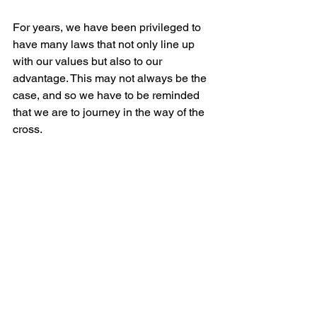
For years, we have been privileged to 
have many laws that not only line up 
with our values but also to our 
advantage. This may not always be the 
case, and so we have to be reminded 
that we are to journey in the way of the 
cross.
4. The Path of Love and Peace
Fourth, we are to lead in the way of 
love and peace, not in war of words or 
violent protests. In Jeremiah 29, the 
Prophet Jeremiah tells the elders, 
priests, prophets, and all the people 
who had been exiled in Babylon, “Build 
houses and settle down; plant gardens 
and eat what they produce. Marry and 