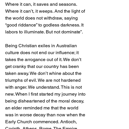
Where it can, it saves and seasons. 
Where it can’t, it weeps. And the light of 
the world does not withdraw, saying 
“good riddance” to godless darkness. It 
labors to illuminate. But not dominate”.
Being Christian exiles in Australian 
culture does not end our influence; it 
takes the arrogance out of it. We don’t 
get cranky that our country has been 
taken away. We don’t whine about the 
triumphs of evil. We are not hardened 
with anger. We understand. This is not 
new. When I first started my journey into 
being disheartened of the moral decay, 
an elder reminded me that the world 
was in worse decay than now when the 
Early Church commenced. Antioch, 
Corinth, Athens, Rome. The Empire 