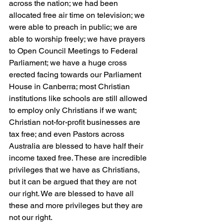
across the nation; we had been 
allocated free air time on television; we 
were able to preach in public; we are 
able to worship freely; we have prayers 
to Open Council Meetings to Federal 
Parliament; we have a huge cross 
erected facing towards our Parliament 
House in Canberra; most Christian 
institutions like schools are still allowed 
to employ only Christians if we want; 
Christian not-for-profit businesses are 
tax free; and even Pastors across 
Australia are blessed to have half their 
income taxed free. These are incredible 
privileges that we have as Christians, 
but it can be argued that they are not 
our right. We are blessed to have all 
these and more privileges but they are 
not our right.