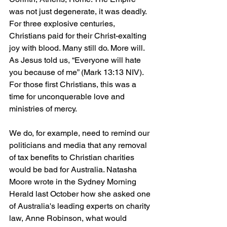
was not just degenerate, it was deadly. 
For three explosive centuries, 
Christians paid for their Christ-exalting 
joy with blood. Many still do. More will. 
As Jesus told us, “Everyone will hate 
you because of me” (Mark 13:13 NIV). 
For those first Christians, this was a 
time for unconquerable love and 
ministries of mercy.
We do, for example, need to remind our 
politicians and media that any removal 
of tax benefits to Christian charities 
would be bad for Australia. Natasha 
Moore wrote in the Sydney Morning 
Herald last October how she asked one 
of Australia's leading experts on charity 
law, Anne Robinson, what would 