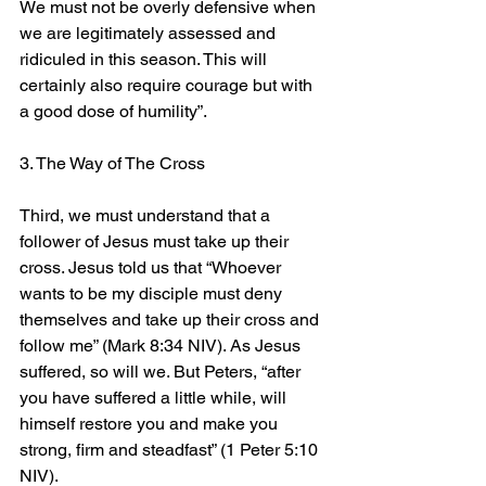
We must not be overly defensive when 
we are legitimately assessed and 
ridiculed in this season. This will 
certainly also require courage but with 
a good dose of humility”.
3. The Way of The Cross
Third, we must understand that a 
follower of Jesus must take up their 
cross. Jesus told us that “Whoever 
wants to be my disciple must deny 
themselves and take up their cross and 
follow me” (Mark 8:34 NIV). As Jesus 
suffered, so will we. But Peters, “after 
you have suffered a little while, will 
himself restore you and make you 
strong, firm and steadfast” (1 Peter 5:10 
NIV).