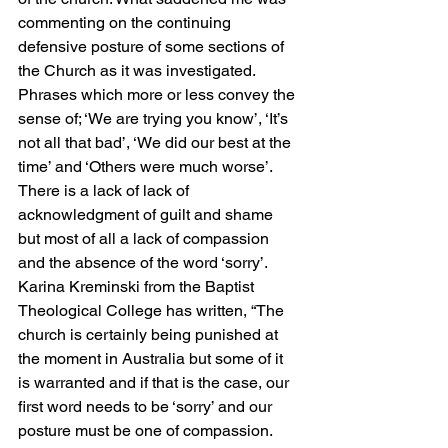
commenting on the continuing 
defensive posture of some sections of 
the Church as it was investigated. 
Phrases which more or less convey the 
sense of; ‘We are trying you know’, ‘It’s 
not all that bad’, ‘We did our best at the 
time’ and ‘Others were much worse’. 
There is a lack of lack of 
acknowledgment of guilt and shame 
but most of all a lack of compassion 
and the absence of the word ‘sorry’. 
Karina Kreminski from the Baptist 
Theological College has written, “The 
church is certainly being punished at 
the moment in Australia but some of it 
is warranted and if that is the case, our 
first word needs to be ‘sorry’ and our 
posture must be one of compassion. 