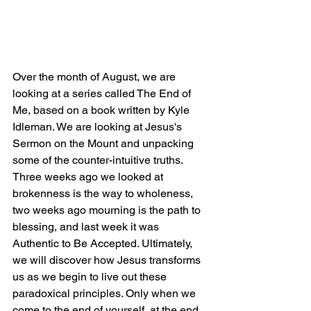
Over the month of August, we are 
looking at a series called The End of 
Me, based on a book written by Kyle 
Idleman. We are looking at Jesus's 
Sermon on the Mount and unpacking 
some of the counter-intuitive truths. 
Three weeks ago we looked at 
brokenness is the way to wholeness, 
two weeks ago mourning is the path to 
blessing, and last week it was 
Authentic to Be Accepted. Ultimately, 
we will discover how Jesus transforms 
us as we begin to live out these 
paradoxical principles. Only when we 
come to the end of yourself, at the end 