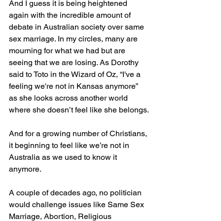
And I guess it is being heightened 
again with the incredible amount of 
debate in Australian society over same 
sex marriage. In my circles, many are 
mourning for what we had but are 
seeing that we are losing. As Dorothy 
said to Toto in the Wizard of Oz, “I've a 
feeling we're not in Kansas anymore” 
as she looks across another world 
where she doesn’t feel like she belongs.
And for a growing number of Christians, 
it beginning to feel like we’re not in 
Australia as we used to know it 
anymore.
A couple of decades ago, no politician 
would challenge issues like Same Sex 
Marriage, Abortion, Religious 