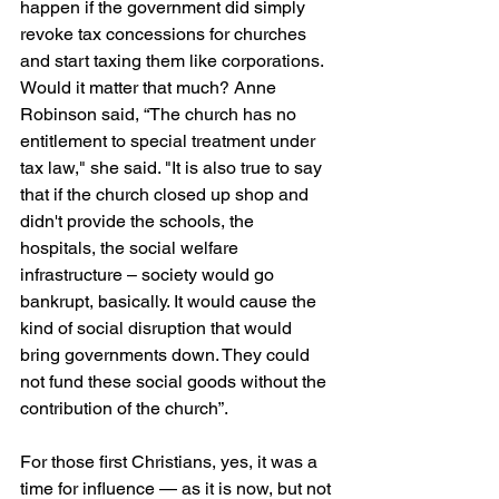
happen if the government did simply 
revoke tax concessions for churches 
and start taxing them like corporations. 
Would it matter that much? Anne 
Robinson said, “The church has no 
entitlement to special treatment under 
tax law," she said. "It is also true to say 
that if the church closed up shop and 
didn't provide the schools, the 
hospitals, the social welfare 
infrastructure – society would go 
bankrupt, basically. It would cause the 
kind of social disruption that would 
bring governments down. They could 
not fund these social goods without the 
contribution of the church”.
For those first Christians, yes, it was a 
time for influence — as it is now, but not 