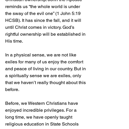
reminds us “the whole world is under 
the sway of the evil one” (1 John 5:19 
HCSB). It has since the fall, and it will 
until Christ comes in victory. God’s 
rightful ownership will be established in 
His time.
In a physical sense, we are not like 
exiles for many of us enjoy the comfort 
and peace of living in our country. But in 
a spiritually sense we are exiles, only 
that we haven’t really thought about this 
before.
Before, we Western Christians have 
enjoyed incredible privileges. For a 
long time, we have openly taught 
religious education in State Schools 