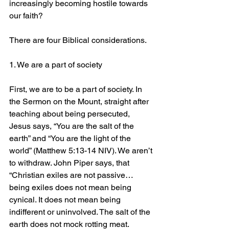
increasingly becoming hostile towards 
our faith?
There are four Biblical considerations.
1. We are a part of society
First, we are to be a part of society. In 
the Sermon on the Mount, straight after 
teaching about being persecuted, 
Jesus says, “You are the salt of the 
earth” and “You are the light of the 
world” (Matthew 5:13-14 NIV). We aren’t 
to withdraw. John Piper says, that 
“Christian exiles are not passive… 
being exiles does not mean being 
cynical. It does not mean being 
indifferent or uninvolved. The salt of the 
earth does not mock rotting meat. 