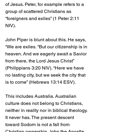
of Jesus. Peter, for example refers to a 
group of scattered Christians as 
“foreigners and exiles” (1 Peter 2:11 
NIV).
John Piper is blunt about this. He says, 
“We are exiles. “But our citizenship is in 
heaven. And we eagerly await a Savior 
from there, the Lord Jesus Christ” 
(Philippians 3:20 NIV). “Here we have 
no lasting city, but we seek the city that 
is to come” (Hebrews 13:14 ESV).
This includes Australia. Australian 
culture does not belong to Christians, 
neither in reality nor in biblical theology. 
It never has. The present descent 
toward Sodom is not a fall from 
Christian ownership. John the Apostle 