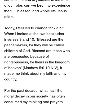
of our robe, can we begin to experience 
the full, blessed, and whole life Jesus 
offers.
Today, I feel led to change tack a bit. 
When I looked at the two beatitudes 
inverses 9 and 10, “Blessed are the 
peacemakers, for they will be called 
children of God. Blessed are those who 
are persecuted because of 
righteousness, for theirs is the kingdom 
of heaven” (Matthew 5:9-10 NIV), it 
made me think about my faith and my 
country,
For the past decade, what I call the 
moral decay in our society, has often 
consumed my thinking and prayers. 