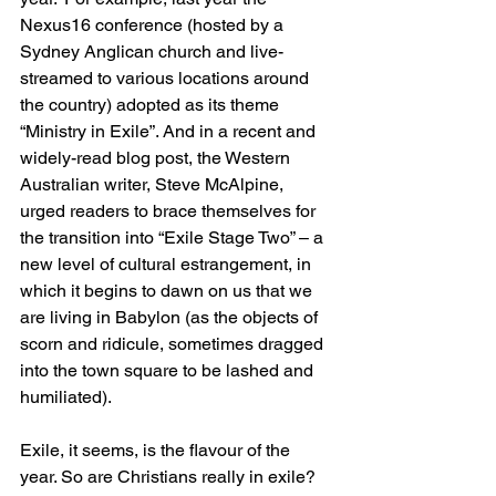
Nexus16 conference (hosted by a 
Sydney Anglican church and live-
streamed to various locations around 
the country) adopted as its theme 
“Ministry in Exile”. And in a recent and 
widely-read blog post, the Western 
Australian writer, Steve McAlpine, 
urged readers to brace themselves for 
the transition into “Exile Stage Two” – a 
new level of cultural estrangement, in 
which it begins to dawn on us that we 
are living in Babylon (as the objects of 
scorn and ridicule, sometimes dragged 
into the town square to be lashed and 
humiliated).
Exile, it seems, is the flavour of the 
year. So are Christians really in exile? 