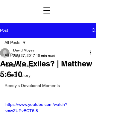
Post
All Posts
David Moyes
All Posts
Aug 27, 2017
10 min read
Are We Exiles? | Matthew
Month in Prayer
5:6-10
HCBC History
Reedy's Devotional Moments
https://www.youtube.com/watch?
v=wZURvBCT6I8