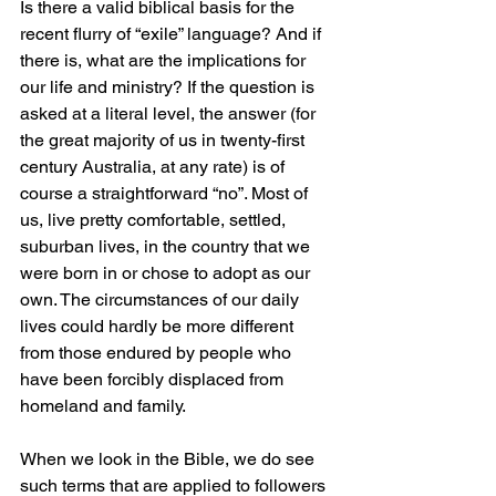
Is there a valid biblical basis for the 
recent flurry of “exile” language? And if 
there is, what are the implications for 
our life and ministry? If the question is 
asked at a literal level, the answer (for 
the great majority of us in twenty-first 
century Australia, at any rate) is of 
course a straightforward “no”. Most of 
us, live pretty comfortable, settled, 
suburban lives, in the country that we 
were born in or chose to adopt as our 
own. The circumstances of our daily 
lives could hardly be more different 
from those endured by people who 
have been forcibly displaced from 
homeland and family.
When we look in the Bible, we do see 
such terms that are applied to followers 