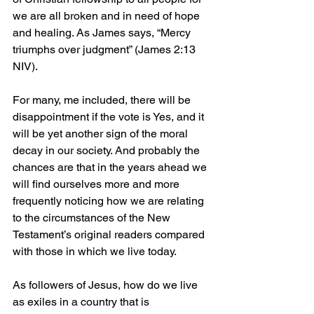
we are all broken and in need of hope 
and healing. As James says, “Mercy 
triumphs over judgment” (James 2:13 
NIV).
For many, me included, there will be 
disappointment if the vote is Yes, and it 
will be yet another sign of the moral 
decay in our society. And probably the 
chances are that in the years ahead we 
will find ourselves more and more 
frequently noticing how we are relating 
to the circumstances of the New 
Testament’s original readers compared 
with those in which we live today.
As followers of Jesus, how do we live 
as exiles in a country that is 