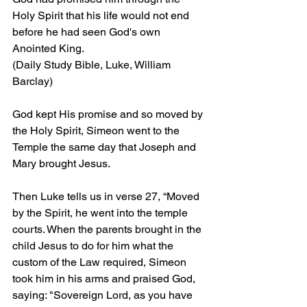
Holy Spirit that his life would not end 
before he had seen God's own 
Anointed King.
(Daily Study Bible, Luke, William 
Barclay)
God kept His promise and so moved by 
the Holy Spirit, Simeon went to the 
Temple the same day that Joseph and 
Mary brought Jesus.
Then Luke tells us in verse 27, “Moved 
by the Spirit, he went into the temple 
courts. When the parents brought in the 
child Jesus to do for him what the 
custom of the Law required, Simeon 
took him in his arms and praised God, 
saying: "Sovereign Lord, as you have 