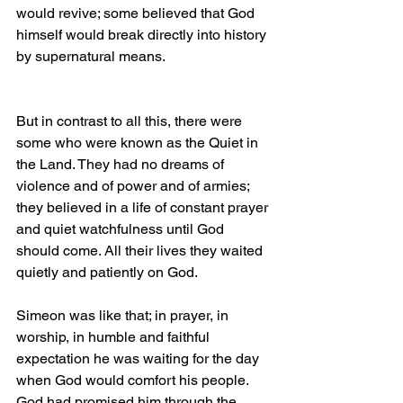
would revive; some believed that God 
himself would break directly into history 
by supernatural means.
But in contrast to all this, there were 
some who were known as the Quiet in 
the Land. They had no dreams of 
violence and of power and of armies; 
they believed in a life of constant prayer 
and quiet watchfulness until God 
should come. All their lives they waited 
quietly and patiently on God.
Simeon was like that; in prayer, in 
worship, in humble and faithful 
expectation he was waiting for the day 
when God would comfort his people. 
God had promised him through the 