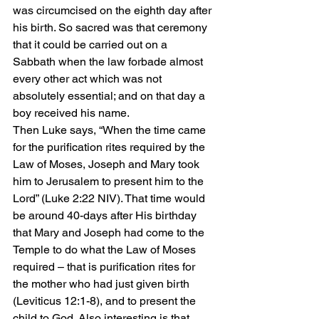
was circumcised on the eighth day after 
his birth. So sacred was that ceremony 
that it could be carried out on a 
Sabbath when the law forbade almost 
every other act which was not 
absolutely essential; and on that day a 
boy received his name.
Then Luke says, “When the time came 
for the purification rites required by the 
Law of Moses, Joseph and Mary took 
him to Jerusalem to present him to the 
Lord” (Luke 2:22 NIV). That time would 
be around 40-days after His birthday 
that Mary and Joseph had come to the 
Temple to do what the Law of Moses 
required – that is purification rites for 
the mother who had just given birth 
(Leviticus 12:1-8), and to present the 
child to God. Also interesting is that 