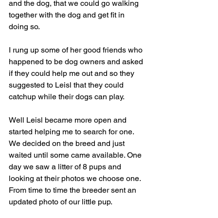
and the dog, that we could go walking 
together with the dog and get fit in 
doing so.
I rung up some of her good friends who 
happened to be dog owners and asked 
if they could help me out and so they 
suggested to Leisl that they could 
catchup while their dogs can play.
Well Leisl became more open and 
started helping me to search for one. 
We decided on the breed and just 
waited until some came available. One 
day we saw a litter of 8 pups and 
looking at their photos we choose one. 
From time to time the breeder sent an 
updated photo of our little pup.