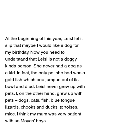
At the beginning of this year, Leisl let it 
slip that maybe I would like a dog for 
my birthday. Now you need to 
understand that Leisl is not a doggy 
kinda person. She never had a dog as 
a kid. In fact, the only pet she had was a 
gold fish which one jumped out of its 
bowl and died. Leisl never grew up with 
pets. I, on the other hand, grew up with 
pets – dogs, cats, fish, blue tongue 
lizards, chooks and ducks, tortoises, 
mice. I think my mum was very patient 
with us Moyes’ boys.