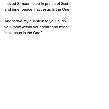
moved Simeon to be in praise of God 
and inner peace that Jesus is the One.
And today, my question to you is, do 
you know within your heart and mind 
that Jesus is the One?
John the Baptist challenged people to 
prepare their hearts ready for the One 
who was coming to save the world 
(Matthew 3:11). He told them to repent 
and be baptized. As John was 
baptizing, Jesus came to the river and 
when John saw Him, he cried out to the 
people, “This is the One!” (John 1:15 
MSG).
Likewise, do you know within your 
heart and mind that Jesus is the One?