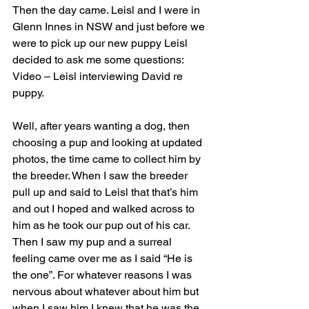
Then the day came. Leisl and I were in 
Glenn Innes in NSW and just before we 
were to pick up our new puppy Leisl 
decided to ask me some questions:
Video – Leisl interviewing David re 
puppy.  
Well, after years wanting a dog, then 
choosing a pup and looking at updated 
photos, the time came to collect him by 
the breeder. When I saw the breeder 
pull up and said to Leisl that that’s him 
and out I hoped and walked across to 
him as he took our pup out of his car. 
Then I saw my pup and a surreal 
feeling came over me as I said “He is 
the one”. For whatever reasons I was 
nervous about whatever about him but 
when I saw him I knew that he was the 