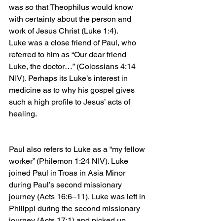
was so that Theophilus would know 
with certainty about the person and 
work of Jesus Christ (Luke 1:4).
Luke was a close friend of Paul, who 
referred to him as “Our dear friend 
Luke, the doctor…” (Colossians 4:14 
NIV). Perhaps its Luke’s interest in 
medicine as to why his gospel gives 
such a high profile to Jesus’ acts of 
healing.
Paul also refers to Luke as a “my fellow 
worker” (Philemon 1:24 NIV). Luke 
joined Paul in Troas in Asia Minor 
during Paul’s second missionary 
journey (Acts 16:6–11). Luke was left in 
Philippi during the second missionary 
journey (Acts 17:1) and picked up 