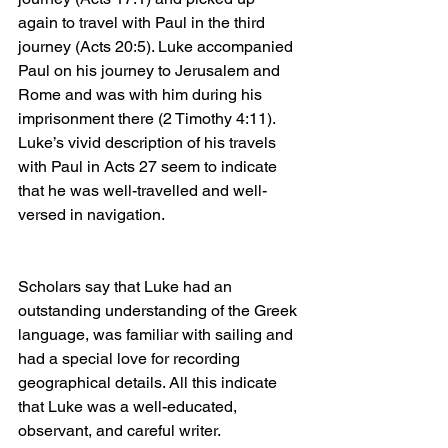
again to travel with Paul in the third 
journey (Acts 20:5). Luke accompanied 
Paul on his journey to Jerusalem and 
Rome and was with him during his 
imprisonment there (2 Timothy 4:11). 
Luke’s vivid description of his travels 
with Paul in Acts 27 seem to indicate 
that he was well-travelled and well-
versed in navigation.
Scholars say that Luke had an 
outstanding understanding of the Greek 
language, was familiar with sailing and 
had a special love for recording 
geographical details. All this indicate 
that Luke was a well-educated, 
observant, and careful writer.