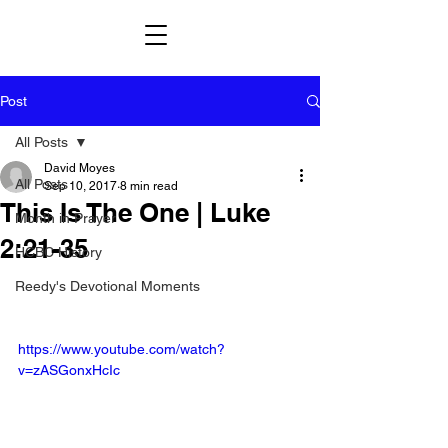
Post
All Posts
David Moyes
All Posts
Sep 10, 2017
8 min read
This Is The One | Luke
Month in Prayer
2:21-35
HCBC History
Reedy's Devotional Moments
https://www.youtube.com/watch?
v=zASGonxHcIc