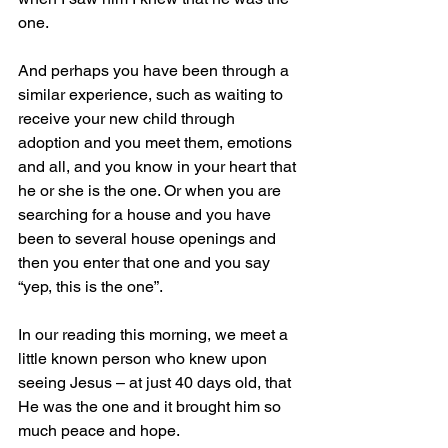
one.
And perhaps you have been through a 
similar experience, such as waiting to 
receive your new child through 
adoption and you meet them, emotions 
and all, and you know in your heart that 
he or she is the one. Or when you are 
searching for a house and you have 
been to several house openings and 
then you enter that one and you say 
“yep, this is the one”.
In our reading this morning, we meet a 
little known person who knew upon 
seeing Jesus – at just 40 days old, that 
He was the one and it brought him so 
much peace and hope.