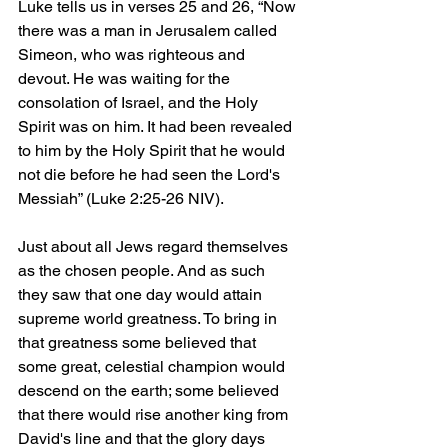
Luke tells us in verses 25 and 26, “Now 
there was a man in Jerusalem called 
Simeon, who was righteous and 
devout. He was waiting for the 
consolation of Israel, and the Holy 
Spirit was on him. It had been revealed 
to him by the Holy Spirit that he would 
not die before he had seen the Lord's 
Messiah” (Luke 2:25-26 NIV).
Just about all Jews regard themselves 
as the chosen people. And as such 
they saw that one day would attain 
supreme world greatness. To bring in 
that greatness some believed that 
some great, celestial champion would 
descend on the earth; some believed 
that there would rise another king from 
David's line and that the glory days 