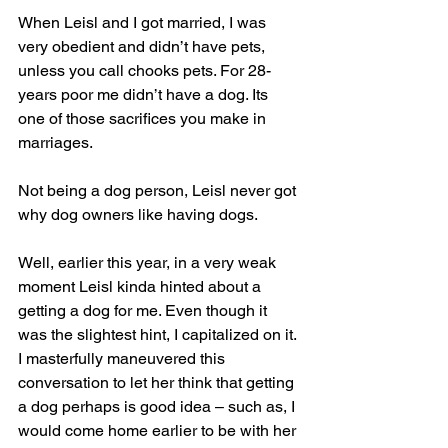
When Leisl and I got married, I was 
very obedient and didn’t have pets, 
unless you call chooks pets. For 28-
years poor me didn’t have a dog. Its 
one of those sacrifices you make in 
marriages.
Not being a dog person, Leisl never got 
why dog owners like having dogs.
Well, earlier this year, in a very weak 
moment Leisl kinda hinted about a 
getting a dog for me. Even though it 
was the slightest hint, I capitalized on it. 
I masterfully maneuvered this 
conversation to let her think that getting 
a dog perhaps is good idea – such as, I 
would come home earlier to be with her 