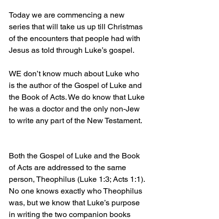
Today we are commencing a new 
series that will take us up till Christmas 
of the encounters that people had with 
Jesus as told through Luke’s gospel.
WE don’t know much about Luke who 
is the author of the Gospel of Luke and 
the Book of Acts. We do know that Luke 
he was a doctor and the only non-Jew 
to write any part of the New Testament.
Both the Gospel of Luke and the Book 
of Acts are addressed to the same 
person, Theophilus (Luke 1:3; Acts 1:1). 
No one knows exactly who Theophilus 
was, but we know that Luke’s purpose 
in writing the two companion books 