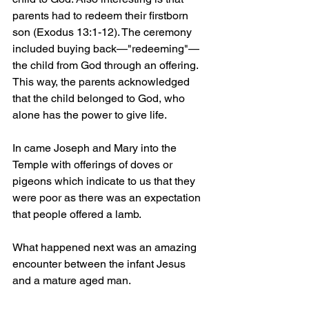
parents had to redeem their firstborn 
son (Exodus 13:1-12). The ceremony 
included buying back—"redeeming"—
the child from God through an offering. 
This way, the parents acknowledged 
that the child belonged to God, who 
alone has the power to give life.
In came Joseph and Mary into the 
Temple with offerings of doves or 
pigeons which indicate to us that they 
were poor as there was an expectation 
that people offered a lamb.
What happened next was an amazing 
encounter between the infant Jesus 
and a mature aged man.