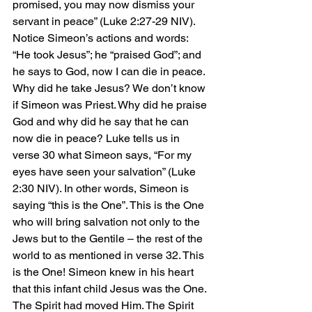
promised, you may now dismiss your 
servant in peace” (Luke 2:27-29 NIV). 
Notice Simeon’s actions and words: 
“He took Jesus”; he “praised God”; and 
he says to God, now I can die in peace. 
Why did he take Jesus? We don’t know 
if Simeon was Priest. Why did he praise 
God and why did he say that he can 
now die in peace? Luke tells us in 
verse 30 what Simeon says, “For my 
eyes have seen your salvation” (Luke 
2:30 NIV). In other words, Simeon is 
saying “this is the One”. This is the One 
who will bring salvation not only to the 
Jews but to the Gentile – the rest of the 
world to as mentioned in verse 32. This 
is the One! Simeon knew in his heart 
that this infant child Jesus was the One. 
The Spirit had moved Him. The Spirit 