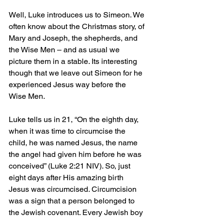
Well, Luke introduces us to Simeon. We 
often know about the Christmas story, of 
Mary and Joseph, the shepherds, and 
the Wise Men – and as usual we 
picture them in a stable. Its interesting 
though that we leave out Simeon for he 
experienced Jesus way before the 
Wise Men.
Luke tells us in 21, “On the eighth day, 
when it was time to circumcise the 
child, he was named Jesus, the name 
the angel had given him before he was 
conceived” (Luke 2:21 NIV). So, just 
eight days after His amazing birth 
Jesus was circumcised. Circumcision 
was a sign that a person belonged to 
the Jewish covenant. Every Jewish boy 