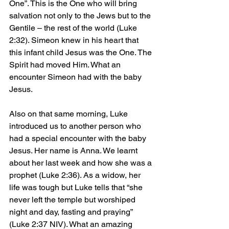
One”. This is the One who will bring 
salvation not only to the Jews but to the 
Gentile – the rest of the world (Luke 
2:32). Simeon knew in his heart that 
this infant child Jesus was the One. The 
Spirit had moved Him. What an 
encounter Simeon had with the baby 
Jesus.
Also on that same morning, Luke 
introduced us to another person who 
had a special encounter with the baby 
Jesus. Her name is Anna. We learnt 
about her last week and how she was a 
prophet (Luke 2:36). As a widow, her 
life was tough but Luke tells that “she 
never left the temple but worshiped 
night and day, fasting and praying” 
(Luke 2:37 NIV). What an amazing 