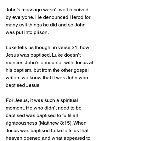
John’s message wasn’t well received 
by everyone. He denounced Herod for 
many evil things he did and so John 
was put into prison.
Luke tells us though, in verse 21, how 
Jesus was baptised. Luke doesn’t 
mention John’s encounter with Jesus at 
his baptism, but from the other gospel 
writers we know that it was John who 
baptised Jesus.
For Jesus, it was such a spiritual 
moment. He who didn’t need to be 
baptised was baptised to fulfil all 
righteousness (Matthew 3:15). When 
Jesus was baptised Luke tells us that 
heaven opened and what appeared to 