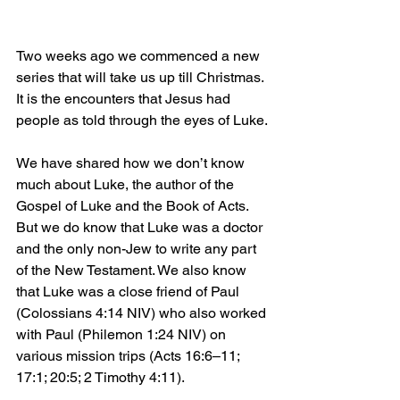
Two weeks ago we commenced a new 
series that will take us up till Christmas. 
It is the encounters that Jesus had 
people as told through the eyes of Luke.
We have shared how we don’t know 
much about Luke, the author of the 
Gospel of Luke and the Book of Acts. 
But we do know that Luke was a doctor 
and the only non-Jew to write any part 
of the New Testament. We also know 
that Luke was a close friend of Paul 
(Colossians 4:14 NIV) who also worked 
with Paul (Philemon 1:24 NIV) on 
various mission trips (Acts 16:6–11; 
17:1; 20:5; 2 Timothy 4:11).