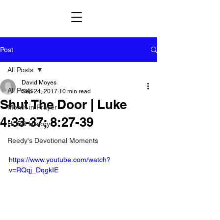
Post
All Posts
David Moyes
All Posts
Sep 24, 2017
10 min read
Shut The Door | Luke
Month in Prayer
4:33-37; 8:27-39
HCBC History
Reedy's Devotional Moments
https://www.youtube.com/watch?
v=RQqj_DqgkIE