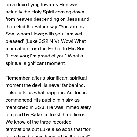
be a dove flying towards Him was 
actually the Holy Spirit coming down 
from heaven descending on Jesus and 
then God the Father say, “You are my 
Son, whom I love; with you I am well 
pleased” (Luke 3:22 NIV). Wow! What 
affirmation from the Father to His Son – 
“I love you; I’m proud of you”. What a 
spiritual significant moment.
Remember, after a significant spiritual 
moment the devil is never far behind. 
Luke tells us what happens. As Jesus 
commenced His public ministry as 
mentioned in 3:23, He was immediately 
tempted by Satan at least three times. 
We know of the three recorded 
temptations but Luke also adds that “for 
forty days he was tempted by the devil” 