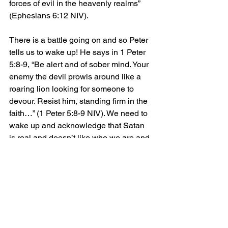
forces of evil in the heavenly realms” 
(Ephesians 6:12 NIV).
There is a battle going on and so Peter 
tells us to wake up! He says in 1 Peter 
5:8-9, “Be alert and of sober mind. Your 
enemy the devil prowls around like a 
roaring lion looking for someone to 
devour. Resist him, standing firm in the 
faith…” (1 Peter 5:8-9 NIV). We need to 
wake up and acknowledge that Satan 
is real and doesn’t like who we are and 
what we do. I like how The Message 
translates verse 8, “Stay alert. The 
Devil is poised to pounce, and would 
like nothing better than to catch you 
napping” (1 Peter 5:8 MSG). Some of us 
are napping. It’s time to wake up!