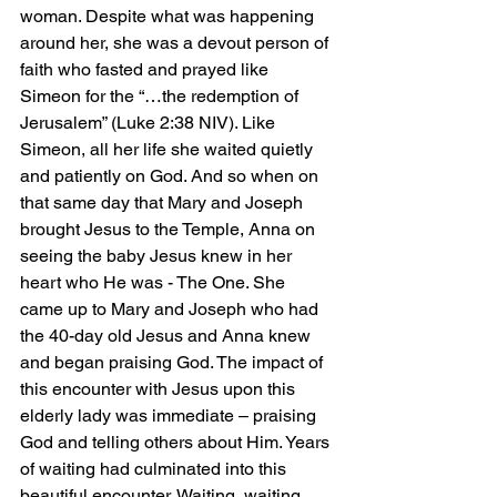
woman. Despite what was happening 
around her, she was a devout person of 
faith who fasted and prayed like 
Simeon for the “…the redemption of 
Jerusalem” (Luke 2:38 NIV). Like 
Simeon, all her life she waited quietly 
and patiently on God. And so when on 
that same day that Mary and Joseph 
brought Jesus to the Temple, Anna on 
seeing the baby Jesus knew in her 
heart who He was - The One. She 
came up to Mary and Joseph who had 
the 40-day old Jesus and Anna knew 
and began praising God. The impact of 
this encounter with Jesus upon this 
elderly lady was immediate – praising 
God and telling others about Him. Years 
of waiting had culminated into this 
beautiful encounter. Waiting, waiting, 