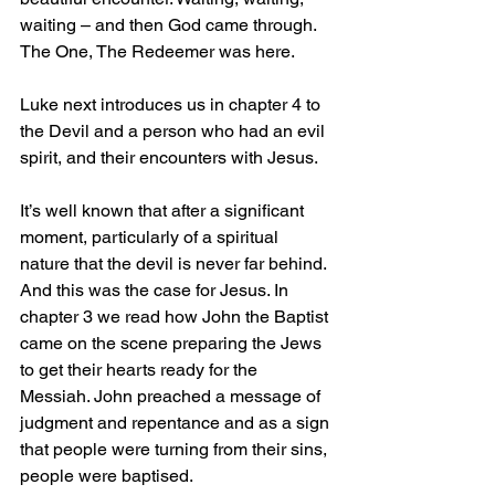
waiting – and then God came through. 
The One, The Redeemer was here.
Luke next introduces us in chapter 4 to 
the Devil and a person who had an evil 
spirit, and their encounters with Jesus.
It’s well known that after a significant 
moment, particularly of a spiritual 
nature that the devil is never far behind. 
And this was the case for Jesus. In 
chapter 3 we read how John the Baptist 
came on the scene preparing the Jews 
to get their hearts ready for the 
Messiah. John preached a message of 
judgment and repentance and as a sign 
that people were turning from their sins, 
people were baptised.