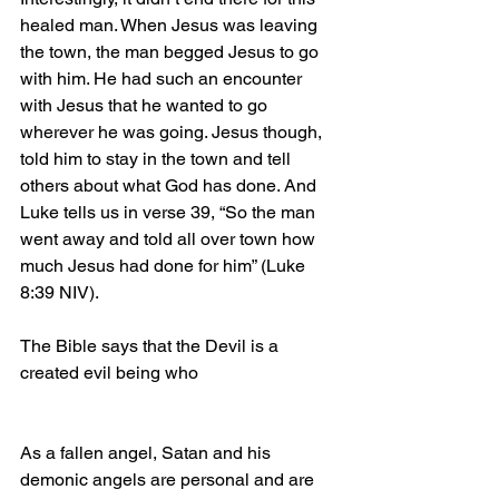
healed man. When Jesus was leaving 
the town, the man begged Jesus to go 
with him. He had such an encounter 
with Jesus that he wanted to go 
wherever he was going. Jesus though, 
told him to stay in the town and tell 
others about what God has done. And 
Luke tells us in verse 39, “So the man 
went away and told all over town how 
much Jesus had done for him” (Luke 
8:39 NIV).
The Bible says that the Devil is a 
created evil being who
As a fallen angel, Satan and his 
demonic angels are personal and are 