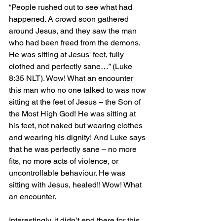
“People rushed out to see what had 
happened. A crowd soon gathered 
around Jesus, and they saw the man 
who had been freed from the demons. 
He was sitting at Jesus' feet, fully 
clothed and perfectly sane…” (Luke 
8:35 NLT). Wow! What an encounter 
this man who no one talked to was now 
sitting at the feet of Jesus – the Son of 
the Most High God! He was sitting at 
his feet, not naked but wearing clothes 
and wearing his dignity! And Luke says 
that he was perfectly sane – no more 
fits, no more acts of violence, or 
uncontrollable behaviour. He was 
sitting with Jesus, healed!! Wow! What 
an encounter.
Interestingly, it didn’t end there for this 