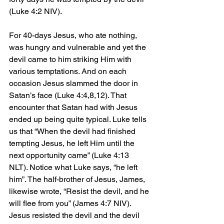
(Luke 4:2 NIV).
For 40-days Jesus, who ate nothing, 
was hungry and vulnerable and yet the 
devil came to him striking Him with 
various temptations. And on each 
occasion Jesus slammed the door in 
Satan’s face (Luke 4:4,8,12). That 
encounter that Satan had with Jesus 
ended up being quite typical. Luke tells 
us that “When the devil had finished 
tempting Jesus, he left Him until the 
next opportunity came” (Luke 4:13 
NLT). Notice what Luke says, “he left 
him”. The half-brother of Jesus, James, 
likewise wrote, “Resist the devil, and he 
will flee from you” (James 4:7 NIV). 
Jesus resisted the devil and the devil 