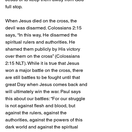
full stop.
When Jesus died on the cross, the 
devil was disarmed. Colossians 2:15 
says, “In this way, He disarmed the 
spiritual rulers and authorities. He 
shamed them publicly by His victory 
over them on the cross” (Colossians 
2:15 NLT). While it is true that Jesus 
won a major battle on the cross, there 
are still battles to be fought until that 
great Day when Jesus comes back and 
will ultimately win the war. Paul says 
this about our battles: “For our struggle 
is not against flesh and blood, but 
against the rulers, against the 
authorities, against the powers of this 
dark world and against the spiritual 