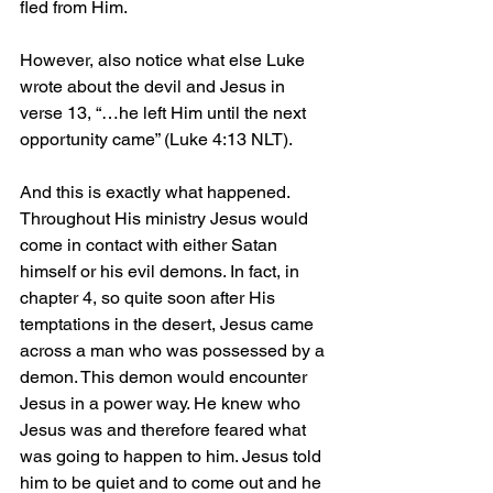
fled from Him.
However, also notice what else Luke 
wrote about the devil and Jesus in 
verse 13, “…he left Him until the next 
opportunity came” (Luke 4:13 NLT).
And this is exactly what happened. 
Throughout His ministry Jesus would 
come in contact with either Satan 
himself or his evil demons. In fact, in 
chapter 4, so quite soon after His 
temptations in the desert, Jesus came 
across a man who was possessed by a 
demon. This demon would encounter 
Jesus in a power way. He knew who 
Jesus was and therefore feared what 
was going to happen to him. Jesus told 
him to be quiet and to come out and he 