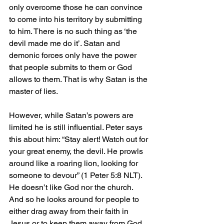
only overcome those he can convince 
to come into his territory by submitting 
to him. There is no such thing as ‘the 
devil made me do it’. Satan and 
demonic forces only have the power 
that people submits to them or God 
allows to them. That is why Satan is the 
master of lies.
However, while Satan’s powers are 
limited he is still influential. Peter says 
this about him: “Stay alert! Watch out for 
your great enemy, the devil. He prowls 
around like a roaring lion, looking for 
someone to devour” (1 Peter 5:8 NLT). 
He doesn’t like God nor the church. 
And so he looks around for people to 
either drag away from their faith in 
Jesus or to keep them away from God 