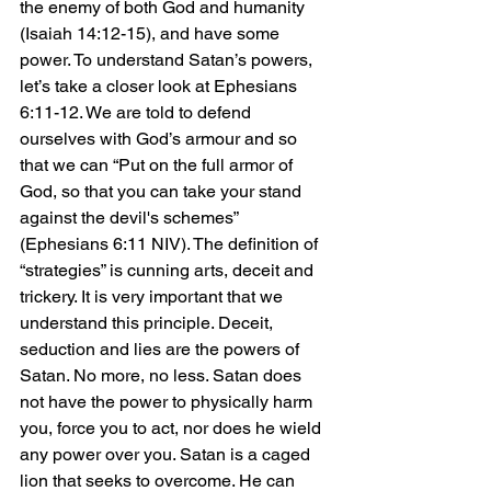
the enemy of both God and humanity 
(Isaiah 14:12-15), and have some 
power. To understand Satan’s powers, 
let’s take a closer look at Ephesians 
6:11-12. We are told to defend 
ourselves with God’s armour and so 
that we can “Put on the full armor of 
God, so that you can take your stand 
against the devil's schemes” 
(Ephesians 6:11 NIV). The definition of 
“strategies” is cunning arts, deceit and 
trickery. It is very important that we 
understand this principle. Deceit, 
seduction and lies are the powers of 
Satan. No more, no less. Satan does 
not have the power to physically harm 
you, force you to act, nor does he wield 
any power over you. Satan is a caged 
lion that seeks to overcome. He can 