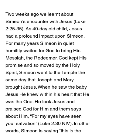
Two weeks ago we learnt about 
Simeon’s encounter with Jesus (Luke 
2:25-35). As 40-day old child, Jesus 
had a profound impact upon Simeon. 
For many years Simeon in quiet 
humility waited for God to bring His 
Messiah, the Redeemer. God kept His 
promise and so moved by the Holy 
Spirit, Simeon went to the Temple the 
same day that Joseph and Mary 
brought Jesus. When he saw the baby 
Jesus He knew within his heart that He 
was the One. He took Jesus and 
praised God for Him and them says 
about Him, “For my eyes have seen 
your salvation” (Luke 2:30 NIV). In other 
words, Simeon is saying “this is the 