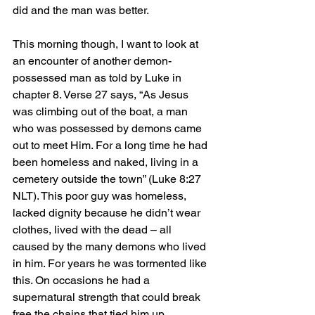
did and the man was better.
This morning though, I want to look at 
an encounter of another demon-
possessed man as told by Luke in 
chapter 8. Verse 27 says, “As Jesus 
was climbing out of the boat, a man 
who was possessed by demons came 
out to meet Him. For a long time he had 
been homeless and naked, living in a 
cemetery outside the town” (Luke 8:27 
NLT). This poor guy was homeless, 
lacked dignity because he didn’t wear 
clothes, lived with the dead – all 
caused by the many demons who lived 
in him. For years he was tormented like 
this. On occasions he had a 
supernatural strength that could break 
free the chains that tied him up.