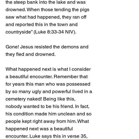
the steep bank into the lake and was 
drowned. When those tending the pigs 
saw what had happened, they ran off 
and reported this in the town and 
countryside” (Luke 8:33-34 NIV).
Gone! Jesus resisted the demons and 
they fled and drowned.
What happened next is what I consider 
a beautiful encounter. Remember that 
for years this man who was possessed 
by so many ugly and powerful lived in a 
cemetery naked! Being like this, 
nobody wanted to be his friend. In fact, 
his condition made him unclean and so 
people kept right away from him. What 
happened next was a beautiful 
encounter. Luke says this in verse 35, 