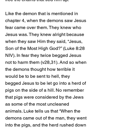
Like the demon that is mentioned in 
chapter 4, when the demons saw Jesus 
fear came over them. They knew who 
Jesus was. They knew alright because 
when they saw Him they said, “Jesus, 
Son of the Most High God?” (Luke 8:28 
NIV). In fear they twice begged Jesus 
not to harm them (v28,31). And so when 
the demons thought how terrible it 
would be to be sent to hell, they 
begged Jesus to be let go into a herd of 
pigs on the side of a hill. No remember 
that pigs were considered by the Jews 
as some of the most uncleaned 
animals. Luke tells us that “When the 
demons came out of the man, they went 
into the pigs, and the herd rushed down 