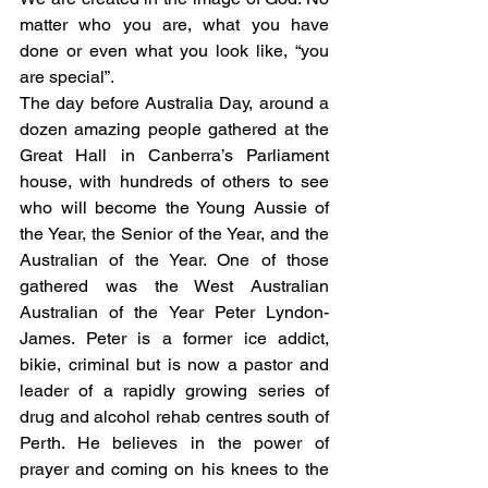
matter who you are, what you have 
done or even what you look like, “you 
are special”. 
The day before Australia Day, around a 
dozen amazing people gathered at the 
Great Hall in Canberra’s Parliament 
house, with hundreds of others to see 
who will become the Young Aussie of 
the Year, the Senior of the Year, and the 
Australian of the Year. One of those 
gathered was the West Australian 
Australian of the Year Peter Lyndon-
James. Peter is a former ice addict, 
bikie, criminal but is now a pastor and 
leader of a rapidly growing series of 
drug and alcohol rehab centres south of 
Perth. He believes in the power of 
prayer and coming on his knees to the 