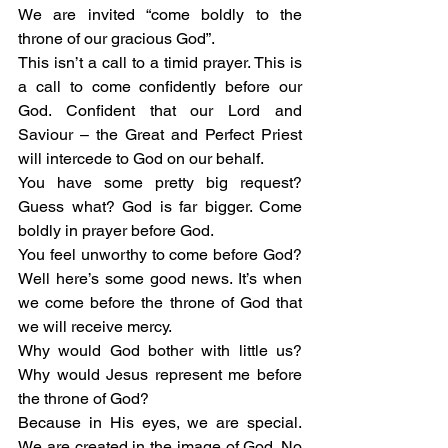
We are invited “come boldly to the 
throne of our gracious God”.
This isn’t a call to a timid prayer. This is 
a call to come confidently before our 
God. Confident that our Lord and 
Saviour – the Great and Perfect Priest 
will intercede to God on our behalf.  
You have some pretty big request? 
Guess what? God is far bigger. Come 
boldly in prayer before God.
You feel unworthy to come before God? 
Well here’s some good news. It’s when 
we come before the throne of God that 
we will receive mercy. 
Why would God bother with little us? 
Why would Jesus represent me before 
the throne of God?
Because in His eyes, we are special. 
We are created in the image of God. No 