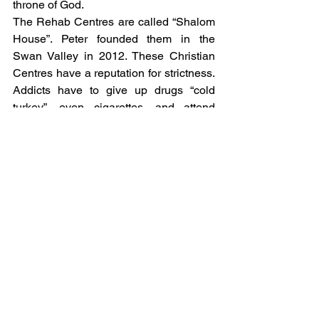
throne of God. 
The Rehab Centres are called “Shalom 
House”. Peter founded them in the 
Swan Valley in 2012. These Christian 
Centres have a reputation for strictness. 
Addicts have to give up drugs “cold 
turkey”, even cigarettes, and attend 
church three times a week. But through 
a holistic residential rehabilitation 
programme, addicts have the 
opportunity to bring restoration to all 
aspects of their lives, including 
finances, relationships, emotional 
issues, employment, education and 
training.
And Shalom House cannot keep up 
with demand. Right now, Shalom House 
has 11 properties with 140 men and 70-
plus staff and is about to double in size. 