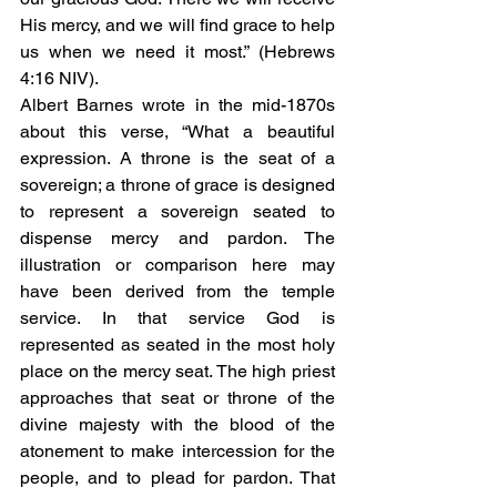
His mercy, and we will find grace to help 
us when we need it most.” (Hebrews 
4:16 NIV).
Albert Barnes wrote in the mid-1870s 
about this verse, “What a beautiful 
expression. A throne is the seat of a 
sovereign; a throne of grace is designed 
to represent a sovereign seated to 
dispense mercy and pardon. The 
illustration or comparison here may 
have been derived from the temple 
service. In that service God is 
represented as seated in the most holy 
place on the mercy seat. The high priest 
approaches that seat or throne of the 
divine majesty with the blood of the 
atonement to make intercession for the 
people, and to plead for pardon. That 