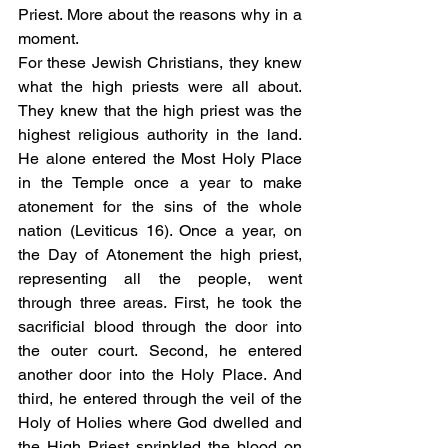
Priest. More about the reasons why in a 
moment. 
For these Jewish Christians, they knew 
what the high priests were all about. 
They knew that the high priest was the 
highest religious authority in the land. 
He alone entered the Most Holy Place 
in the Temple once a year to make 
atonement for the sins of the whole 
nation (Leviticus 16). Once a year, on 
the Day of Atonement the high priest, 
representing all the people, went 
through three areas. First, he took the 
sacrificial blood through the door into 
the outer court. Second, he entered 
another door into the Holy Place. And 
third, he entered through the veil of the 
Holy of Holies where God dwelled and 
the High Priest sprinkled the blood on 