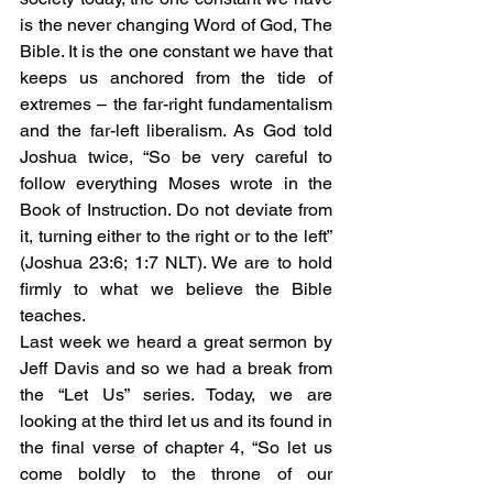
is the never changing Word of God, The 
Bible. It is the one constant we have that 
keeps us anchored from the tide of 
extremes – the far-right fundamentalism 
and the far-left liberalism. As God told 
Joshua twice, “So be very careful to 
follow everything Moses wrote in the 
Book of Instruction. Do not deviate from 
it, turning either to the right or to the left” 
(Joshua 23:6; 1:7 NLT). We are to hold 
firmly to what we believe the Bible 
teaches. 
Last week we heard a great sermon by 
Jeff Davis and so we had a break from 
the “Let Us” series. Today, we are 
looking at the third let us and its found in 
the final verse of chapter 4, “So let us 
come boldly to the throne of our 