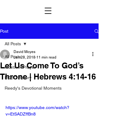
Post
All Posts
David Moyes
All Posts
Jan 28, 2018
11 min read
Let Us Come To God’s
Month in Prayer
Throne | Hebrews 4:14-16
HCBC History
Reedy's Devotional Moments
https://www.youtube.com/watch?
v=EtSADZffBn8