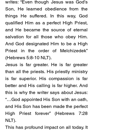
writes: “Even though Jesus was God's 
Son, He learned obedience from the 
things He suffered. In this way, God 
qualified Him as a perfect High Priest, 
and He became the source of eternal 
salvation for all those who obey Him. 
And God designated Him to be a High 
Priest in the order of Melchizedek” 
(Hebrews 5:8-10 NLT). 
Jesus is far greater. He is far greater 
than all the priests. His priestly ministry 
is far superior. His compassion is far 
better and His calling is far higher. And 
this is why the writer says about Jesus: 
“…God appointed His Son with an oath, 
and His Son has been made the perfect 
High Priest forever” (Hebrews 7:28 
NLT).
This has profound impact on all today. It 