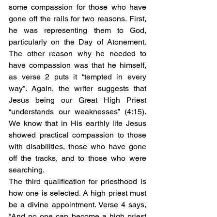
some compassion for those who have 
gone off the rails for two reasons. First, 
he was representing them to God, 
particularly on the Day of Atonement. 
The other reason why he needed to 
have compassion was that he himself, 
as verse 2 puts it “tempted in every 
way”. Again, the writer suggests that 
Jesus being our Great High Priest 
“understands our weaknesses” (4:15). 
We know that in His earthly life Jesus 
showed practical compassion to those 
with disabilities, those who have gone 
off the tracks, and to those who were 
searching.  
The third qualification for priesthood is 
how one is selected. A high priest must 
be a divine appointment. Verse 4 says, 
“And no one can become a high priest 