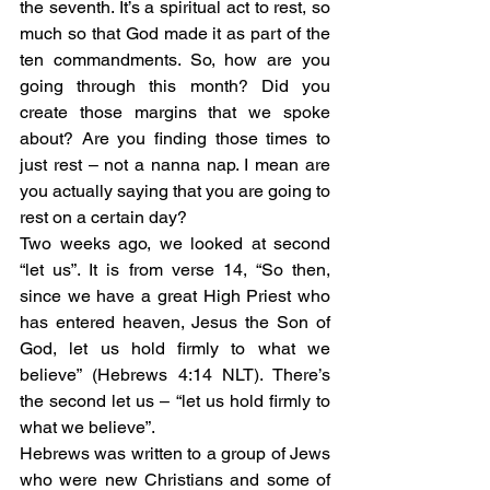
the seventh. It’s a spiritual act to rest, so 
much so that God made it as part of the 
ten commandments. So, how are you 
going through this month? Did you 
create those margins that we spoke 
about? Are you finding those times to 
just rest – not a nanna nap. I mean are 
you actually saying that you are going to 
rest on a certain day? 
Two weeks ago, we looked at second 
“let us”. It is from verse 14, “So then, 
since we have a great High Priest who 
has entered heaven, Jesus the Son of 
God, let us hold firmly to what we 
believe” (Hebrews 4:14 NLT). There’s 
the second let us – “let us hold firmly to 
what we believe”. 
Hebrews was written to a group of Jews 
who were new Christians and some of 