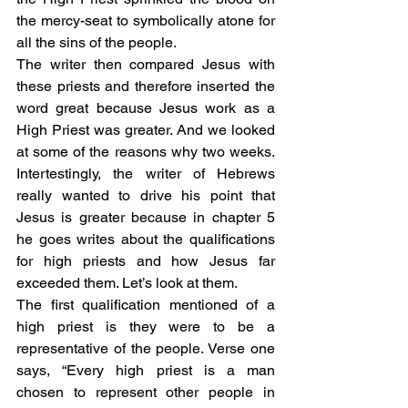
the mercy-seat to symbolically atone for 
all the sins of the people. 
The writer then compared Jesus with 
these priests and therefore inserted the 
word great because Jesus work as a 
High Priest was greater. And we looked 
at some of the reasons why two weeks. 
Intertestingly, the writer of Hebrews 
really wanted to drive his point that 
Jesus is greater because in chapter 5 
he goes writes about the qualifications 
for high priests and how Jesus far 
exceeded them. Let’s look at them. 
The first qualification mentioned of a 
high priest is they were to be a 
representative of the people. Verse one 
says, “Every high priest is a man 
chosen to represent other people in 