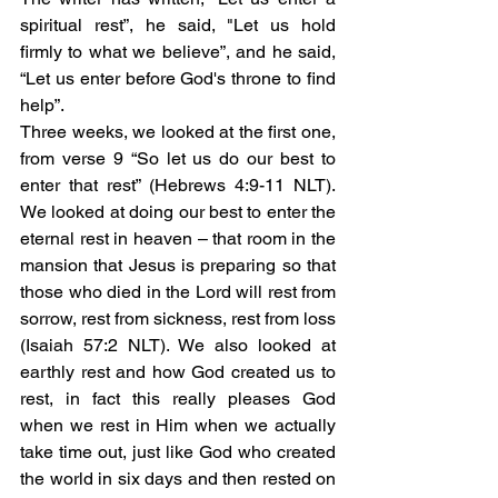
spiritual rest”, he said, "Let us hold 
firmly to what we believe”, and he said, 
“Let us enter before God's throne to find 
help”. 
Three weeks, we looked at the first one, 
from verse 9 “So let us do our best to 
enter that rest” (Hebrews 4:9-11 NLT). 
We looked at doing our best to enter the 
eternal rest in heaven – that room in the 
mansion that Jesus is preparing so that 
those who died in the Lord will rest from 
sorrow, rest from sickness, rest from loss 
(Isaiah 57:2 NLT). We also looked at 
earthly rest and how God created us to 
rest, in fact this really pleases God 
when we rest in Him when we actually 
take time out, just like God who created 
the world in six days and then rested on 