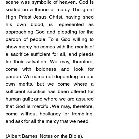
scene was symbolic of heaven. God is 
seated on a throne of mercy. The great 
High Priest Jesus Christ, having shed 
his own blood, is represented as 
approaching God and pleading for the 
pardon of people. To a God willing to 
show mercy he comes with the merits of 
a sacrifice sufficient for all, and pleads 
for their salvation. We may, therefore, 
come with boldness and look for 
pardon. We come not depending on our 
own merits, but we come where a 
sufficient sacrifice has been offered for 
human guilt; and where we are assured 
that God is merciful. We may, therefore, 
come without hesitancy, or trembling, 
and ask for all the mercy that we need.
(Albert Barnes' Notes on the Bible).