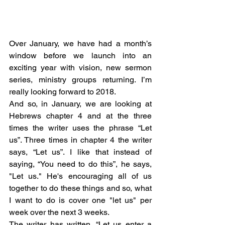
Over January, we have had a month’s 
window before we launch into an 
exciting year with vision, new sermon 
series, ministry groups returning. I’m 
really looking forward to 2018. 
And so, in January, we are looking at 
Hebrews chapter 4 and at the three 
times the writer uses the phrase “Let 
us”. Three times in chapter 4 the writer 
says, “Let us”. I like that instead of 
saying, “You need to do this”, he says, 
"Let us." He's encouraging all of us 
together to do these things and so, what 
I want to do is cover one "let us" per 
week over the next 3 weeks. 
The writer has written, “Let us enter a 