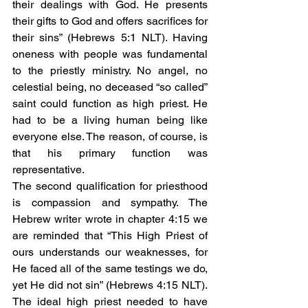
their dealings with God. He presents 
their gifts to God and offers sacrifices for 
their sins” (Hebrews 5:1 NLT). Having 
oneness with people was fundamental 
to the priestly ministry. No angel, no 
celestial being, no deceased “so called” 
saint could function as high priest. He 
had to be a living human being like 
everyone else. The reason, of course, is 
that his primary function was 
representative. 
The second qualification for priesthood 
is compassion and sympathy. The 
Hebrew writer wrote in chapter 4:15 we 
are reminded that “This High Priest of 
ours understands our weaknesses, for 
He faced all of the same testings we do, 
yet He did not sin” (Hebrews 4:15 NLT). 
The ideal high priest needed to have 