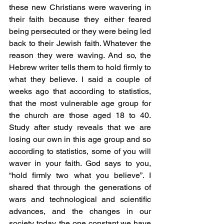
these new Christians were wavering in 
their faith because they either feared 
being persecuted or they were being led 
back to their Jewish faith. Whatever the 
reason they were waving. And so, the 
Hebrew writer tells them to hold firmly to 
what they believe. I said a couple of 
weeks ago that according to statistics, 
that the most vulnerable age group for 
the church are those aged 18 to 40. 
Study after study reveals that we are 
losing our own in this age group and so 
according to statistics, some of you will 
waver in your faith. God says to you, 
“hold firmly two what you believe”. I 
shared that through the generations of 
wars and technological and scientific 
advances, and the changes in our 
society today, the one constant we have 