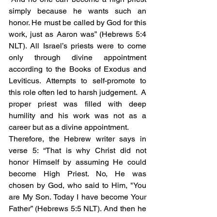
simply because he wants such an 
honor. He must be called by God for this 
work, just as Aaron was” (Hebrews 5:4 
NLT). All Israel’s priests were to come 
only through divine appointment 
according to the Books of Exodus and 
Leviticus. Attempts to self-promote to 
this role often led to harsh judgement.  A 
proper priest was filled with deep 
humility and his work was not as a 
career but as a divine appointment. 
Therefore, the Hebrew writer says in 
verse 5: “That is why Christ did not 
honor Himself by assuming He could 
become High Priest. No, He was 
chosen by God, who said to Him, "You 
are My Son. Today I have become Your 
Father” (Hebrews 5:5 NLT). And then he 