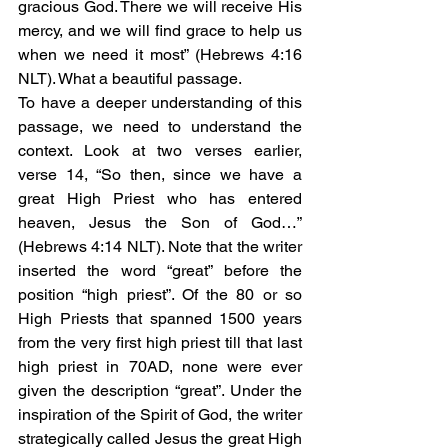
gracious God. There we will receive His 
mercy, and we will find grace to help us 
when we need it most” (Hebrews 4:16 
NLT). What a beautiful passage. 
To have a deeper understanding of this 
passage, we need to understand the 
context. Look at two verses earlier, 
verse 14, “So then, since we have a 
great High Priest who has entered 
heaven, Jesus the Son of God…” 
(Hebrews 4:14 NLT). Note that the writer 
inserted the word “great” before the 
position “high priest”. Of the 80 or so 
High Priests that spanned 1500 years 
from the very first high priest till that last 
high priest in 70AD, none were ever 
given the description “great”. Under the 
inspiration of the Spirit of God, the writer 
strategically called Jesus the great High 