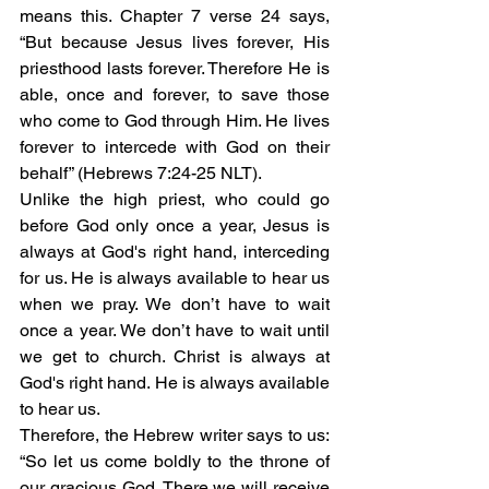
means this. Chapter 7 verse 24 says, 
“But because Jesus lives forever, His 
priesthood lasts forever. Therefore He is 
able, once and forever, to save those 
who come to God through Him. He lives 
forever to intercede with God on their 
behalf” (Hebrews 7:24-25 NLT). 
Unlike the high priest, who could go 
before God only once a year, Jesus is 
always at God's right hand, interceding 
for us. He is always available to hear us 
when we pray. We don’t have to wait 
once a year. We don’t have to wait until 
we get to church. Christ is always at 
God's right hand. He is always available 
to hear us.
Therefore, the Hebrew writer says to us: 
“So let us come boldly to the throne of 
our gracious God. There we will receive 