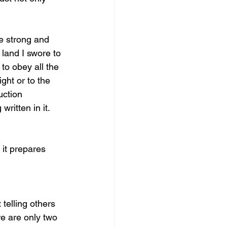
e strong and 
land I swore to 
to obey all the 
ght or to the 
uction 
ritten in it. 
 it prepares 
telling others 
e are only two 