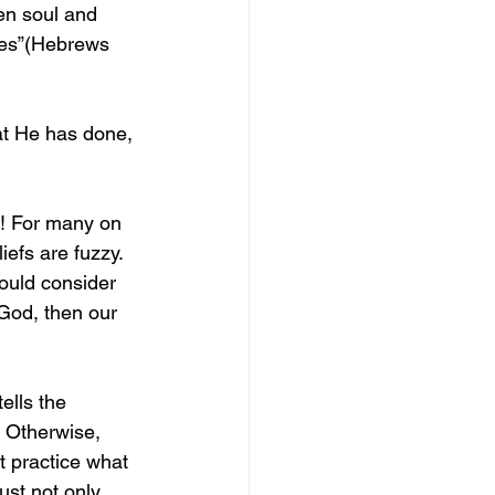
en soul and 
res”(Hebrews 
at He has done, 
s! For many on 
efs are fuzzy. 
ould consider 
 God, then our 
ells the 
. Otherwise, 
 practice what 
ust not only 