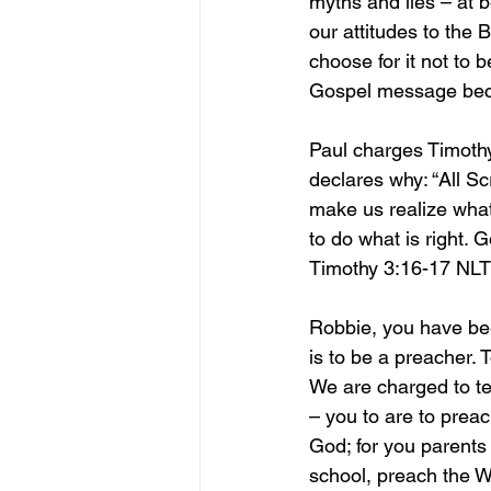
myths and lies – at 
our attitudes to the B
choose for it not to 
Gospel message bec
Paul charges Timothy
declares why: “All Sc
make us realize what
to do what is right. 
Timothy 3:16-17 NLT
Robbie, you have been
is to be a preacher.
We are charged to te
– you to are to preac
God; for you parents
school, preach the W