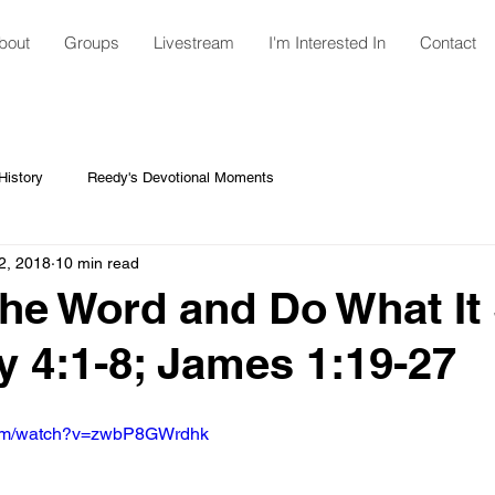
bout
Groups
Livestream
I'm Interested In
Contact
istory
Reedy's Devotional Moments
2, 2018
10 min read
he Word and Do What It 
y 4:1-8; James 1:19-27
com/watch?v=zwbP8GWrdhk