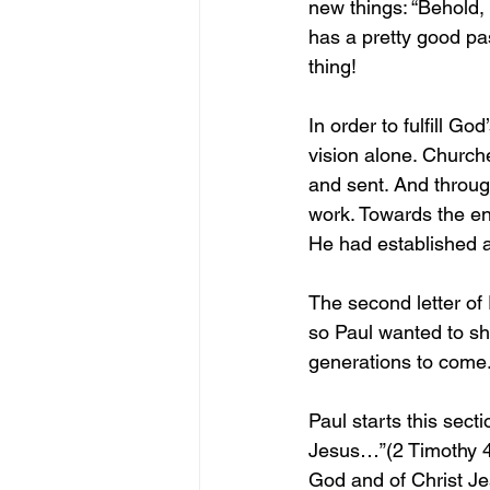
new things: “Behold,
has a pretty good pa
thing!
In order to fulfill Go
vision alone. Churche
and sent. And throug
work. Towards the end
He had established a
The second letter of
so Paul wanted to sha
generations to come.
Paul starts this sect
Jesus…”(2 Timothy 4:
God and of Christ Je