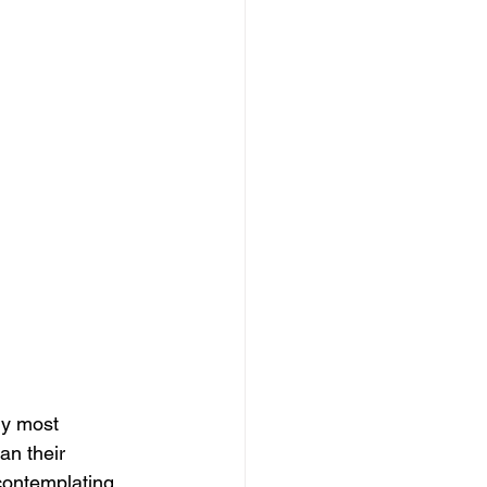
ly most 
an their 
contemplating 