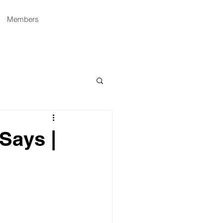
Members
Says |