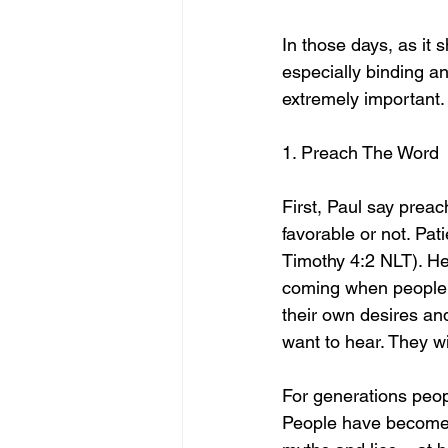
In those days, as it 
especially binding a
extremely important.
1. Preach The Word
First, Paul say prea
favorable or not. Pa
Timothy 4:2 NLT). He 
coming when people w
their own desires and
want to hear. They wi
For generations peo
People have become so