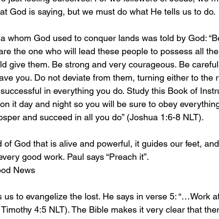
at God is saying, but we must do what He tells us to do. 
ua whom God used to conquer lands was told by God: “B
re the one who will lead these people to possess all the 
ld give them. Be strong and very courageous. Be careful 
ve you. Do not deviate from them, turning either to the ri
e successful in everything you do. Study this Book of Instr
on it day and night so you will be sure to obey everything w
rosper and succeed in all you do” (Joshua 1:6-8 NLT).
 of God that is alive and powerful, it guides our feet, and
every good work. Paul says “Preach it”.
Good News
us to evangelize the lost. He says in verse 5: “…Work at 
mothy 4:5 NLT). The Bible makes it very clear that ther