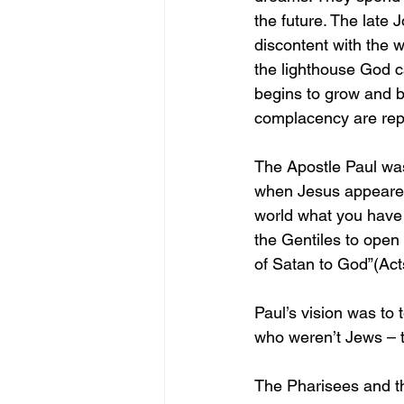
the future. The late 
discontent with the 
the lighthouse God ca
begins to grow and 
complacency are rep
The Apostle Paul wa
when Jesus appeared 
world what you have 
the Gentiles to open
of Satan to God”(Act
Paul’s vision was to 
who weren’t Jews – t
The Pharisees and th