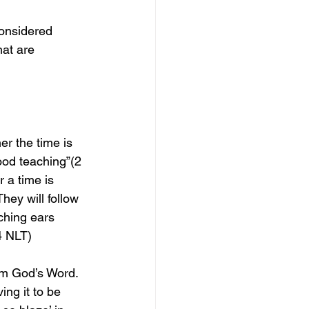
considered 
at are 
r the time is 
ood teaching”(2 
 a time is 
ey will follow 
tching ears 
4 NLT)
om God’s Word. 
ing it to be 