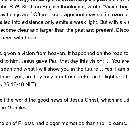
John R.W. Stott, an English theologian, wrote, “Vision beg
way things are.” Often discouragement may set in, even bi
lled into existence only emits a weak light. But with a vis
become clear and larger than the past and present. Dis
laced with hope.
s given a vision from heaven. It happened on the road 
to him. Jesus gave Paul that day this vision: “…You are t
seen and what I will show you in the future… Yes, I am 
 their eyes, so they may turn from darkness to light and 
s 26:16-18 NLT).
tell the world the good news of Jesus Christ, which includ
he Gentiles. 
e chief Priests had bigger memories than their dreams. 