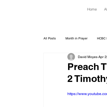
Home
A
All Posts
Month in Prayer
HCBC H
David Moyes
Apr 2
Preach T
2 Timoth
https://www.youtube.