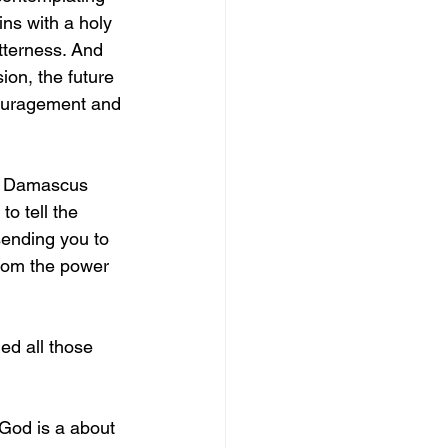
ins with a holy 
tterness. And 
ion, the future 
couragement and 
to Damascus 
o tell the 
sending you to 
from the power 
ed all those 
God is a about 