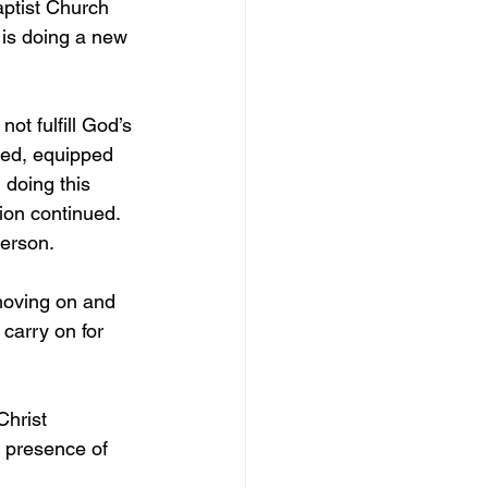
aptist Church 
 is doing a new 
not fulfill God’s 
ned, equipped 
doing this 
ion continued. 
erson. 
moving on and 
carry on for 
Christ 
e presence of 