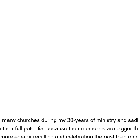
h many churches during my 30-years of ministry and sad
h their full potential because their memories are bigger th
ore energy recalling and celebrating the past than on 