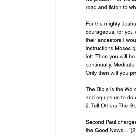
read and listen to wh
For the mighty Josh
courageous, for you a
their ancestors I wou
instructions Moses ga
left. Then you will b
continually. Meditate 
Only then will you p
The Bible is the Word
and equips us to do 
2. Tell Others The 
Second Paul charges 
the Good News…”(2 Ti