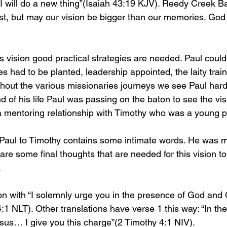
 I will do a new thing”(Isaiah 43:19 KJV). Reedy Creek B
st, but may our vision be bigger than our memories. God
d’s vision good practical strategies are needed. Paul could 
s had to be planted, leadership appointed, the laity trai
hout the various missionaries journeys we see Paul hard 
 of his life Paul was passing on the baton to see the vis
 mentoring relationship with Timothy who was a young p
 Paul to Timothy contains some intimate words. He was 
re some final thoughts that are needed for this vision to 
 
ion with “I solemnly urge you in the presence of God and 
1 NLT). Other translations have verse 1 this way: “In th
sus… I give you this charge”(2 Timothy 4:1 NIV).