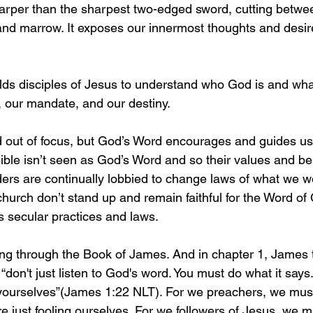
sharper than the sharpest two-edged sword, cutting betwe
t and marrow. It exposes our innermost thoughts and desi
lds disciples of Jesus to understand who God is and wh
, our mandate, and our destiny. 
d out of focus, but God’s Word encourages and guides u
ble isn’t seen as God’s Word and so their values and beli
rs are continually lobbied to change laws of what we w
church don’t stand up and remain faithful for the Word of
its secular practices and laws.
ing through the Book of James. And in chapter 1, James t
 “don't just listen to God's word. You must do what it says
 yourselves”(James 1:22 NLT). For we preachers, we must
 just fooling ourselves. For we followers of Jesus, we m