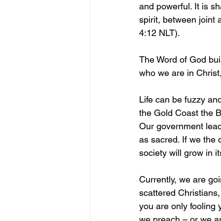
and powerful. It is 
spirit, between join
4:12 NLT).
The Word of God bui
who we are in Christ
Life can be fuzzy an
the Gold Coast the Bi
Our government leade
as sacred. If we the 
society will grow in 
Currently, we are go
scattered Christians,
you are only fooling
we preach – or we are