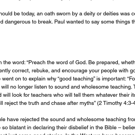
should be today, an oath sworn by a deity or deities was 
nd dangerous to break. Paul wanted to say some things th
 
ch the word: “Preach the word of God. Be prepared, whethe
tiently correct, rebuke, and encourage your people with g
went on to explain why “good teaching” is important: “For
ill no longer listen to sound and wholesome teaching. Th
 will look for teachers who will tell them whatever their i
ll reject the truth and chase after myths” (2 Timothy 4:3-
ple have rejected the sound and wholesome teaching fr
 blatant in declaring their disbelief in the Bible – believ