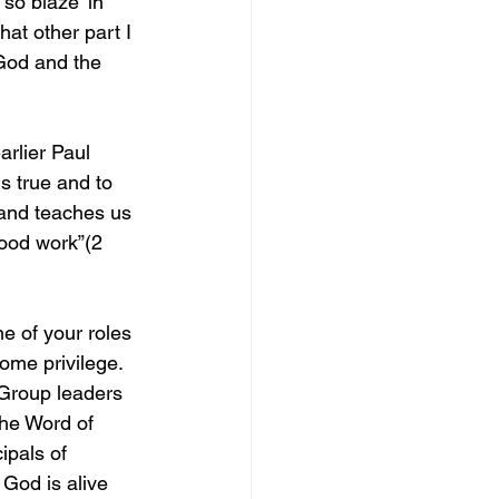
so blaze’ in 
hat other part I 
 God and the 
rlier Paul 
s true and to 
 and teaches us 
good work”(2 
e of your roles 
ome privilege. 
 Group leaders 
the Word of 
ipals of 
God is alive 