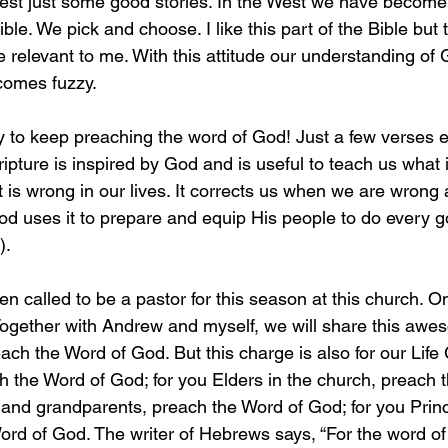
best just some good stories. In the West we have become 
ible. We pick and choose. I like this part of the Bible but t
be relevant to me. With this attitude our understanding of
omes fuzzy. 
 to keep preaching the word of God! Just a few verses ea
ripture is inspired by God and is useful to teach us what i
 is wrong in our lives. It corrects us when we are wrong
God uses it to prepare and equip His people to do every 
).
 called to be a pastor for this season at this church. On
 Together with Andrew and myself, we will share this awes
ach the Word of God. But this charge is also for our Life
h the Word of God; for you Elders in the church, preach 
 and grandparents, preach the Word of God; for you Princ
ord of God. The writer of Hebrews says, “For the word of 