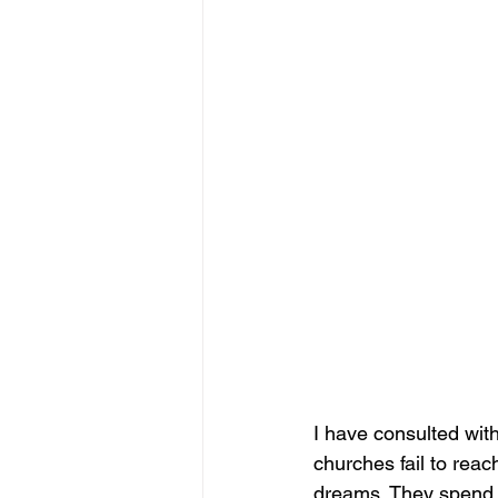
I have consulted wit
churches fail to reac
dreams. They spend m