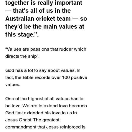
together is really important 
— that's all of us in the 
Australian cricket team — so 
they'd be the main values at 
this stage.”.
“Values are passions that rudder which 
directs the ship”.
God has a lot to say about values. In 
fact, the Bible records over 100 positive 
values.
One of the highest of all values has to 
be love. We are to extend love because 
God first extended his love to us in 
Jesus Christ. The greatest 
commandment that Jesus reinforced is 