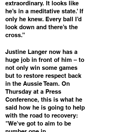
extraordinary. It looks like 
he’s in a meditative state.’ If 
only he knew. Every ball I’d 
look down and there’s the 
cross.”
Justine Langer now has a 
huge job in front of him – to 
not only win some games 
but to restore respect back 
in the Aussie Team. On 
Thursday at a Press 
Conference, this is what he 
said how he is going to help 
with the road to recovery: 
"We've got to aim to be 
number one in 