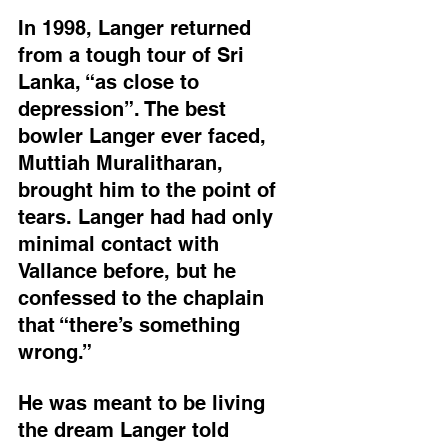
In 1998, Langer returned 
from a tough tour of Sri 
Lanka, “as close to 
depression”. The best 
bowler Langer ever faced, 
Muttiah Muralitharan, 
brought him to the point of 
tears. Langer had had only 
minimal contact with 
Vallance before, but he 
confessed to the chaplain 
that “there’s something 
wrong.”
He was meant to be living 
the dream Langer told 