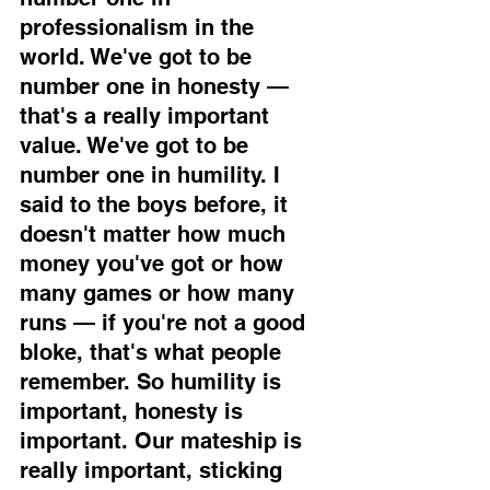
professionalism in the 
world. We've got to be 
number one in honesty — 
that's a really important 
value. We've got to be 
number one in humility. I 
said to the boys before, it 
doesn't matter how much 
money you've got or how 
many games or how many 
runs — if you're not a good 
bloke, that's what people 
remember. So humility is 
important, honesty is 
important. Our mateship is 
really important, sticking 