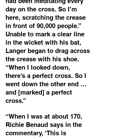
had been meditating every 
day on the cross. So I’m 
here, scratching the crease 
in front of 90,000 people.” 
Unable to mark a clear line 
in the wicket with his bat, 
Langer began to drag across 
the crease with his shoe. 
“When I looked down, 
there’s a perfect cross. So I 
went down the other end … 
and [marked] a perfect 
cross.”
“When I was at about 170, 
Richie Benaud says in the 
commentary, ‘This is 