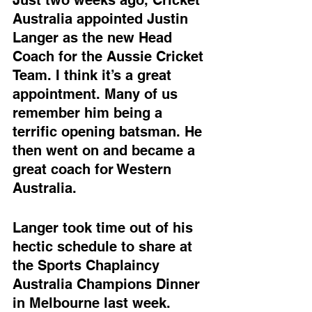
Australia appointed Justin 
Langer as the new Head 
Coach for the Aussie Cricket 
Team. I think it’s a great 
appointment. Many of us 
remember him being a 
terrific opening batsman. He 
then went on and became a 
great coach for Western 
Australia.
Langer took time out of his 
hectic schedule to share at 
the Sports Chaplaincy 
Australia Champions Dinner 
in Melbourne last week.