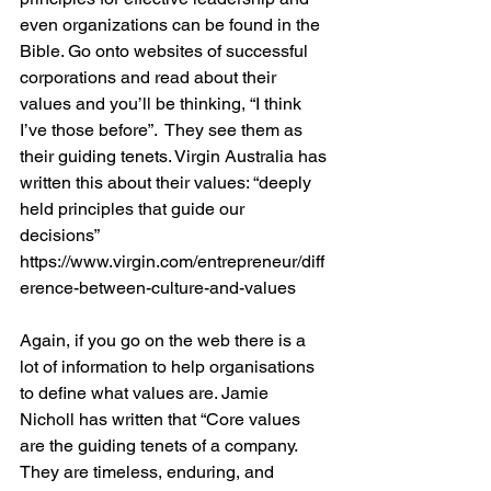
even organizations can be found in the 
Bible. Go onto websites of successful 
corporations and read about their 
values and you’ll be thinking, “I think 
I’ve those before”.  They see them as 
their guiding tenets. Virgin Australia has 
written this about their values: “deeply 
held principles that guide our 
decisions” 
https://www.virgin.com/entrepreneur/diff
erence-between-culture-and-values
Again, if you go on the web there is a 
lot of information to help organisations 
to define what values are. Jamie 
Nicholl has written that “Core values 
are the guiding tenets of a company. 
They are timeless, enduring, and 