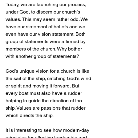
Today, we are launching our process, 
under God, to discern our church’s 
values. This may seem rather odd. We 
have our statement of beliefs and we 
even have our vision statement. Both 
group of statements were affirmed by 
members of the church. Why bother 
with another group of statements?
God’s unique vision for a church is like 
the sail of the ship, catching God’s wind 
or spirit and moving it forward. But 
every boat must also have a rudder 
helping to guide the direction of the 
ship. Values are passions that rudder 
which directs the ship.
It is interesting to see how modern-day 
principles for effective leadership and 