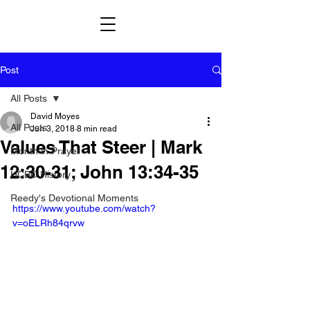
Post
All Posts
David Moyes
All Posts
Jun 3, 2018
8 min read
Values That Steer | Mark
Month in Prayer
12:30-31; John 13:34-35
HCBC History
Reedy's Devotional Moments
https://www.youtube.com/watch?
v=oELRh84qrvw