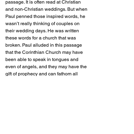
passage. It is often read at Christian 
and non-Christian weddings. But when 
Paul penned those inspired words, he 
wasn’t really thinking of couples on 
their wedding days. He was written 
these words for a church that was 
broken. Paul alluded in this passage 
that the Corinthian Church may have 
been able to speak in tongues and 
even of angels, and they may have the 
gift of prophecy and can fathom all 
mysteries and all knowledge, and have 
faith that can move mountains, BUT, 
Paul says, these are useless unless 
they love one another.
And we may have great programs at 
the church, theologically correct 
statement of beliefs, even a nice vision 