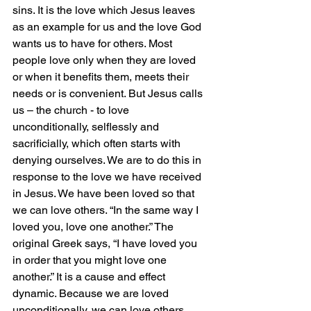
sins. It is the love which Jesus leaves 
as an example for us and the love God 
wants us to have for others. Most 
people love only when they are loved 
or when it benefits them, meets their 
needs or is convenient. But Jesus calls 
us – the church - to love 
unconditionally, selflessly and 
sacrificially, which often starts with 
denying ourselves. We are to do this in 
response to the love we have received 
in Jesus. We have been loved so that 
we can love others. “In the same way I 
loved you, love one another.” The 
original Greek says, “I have loved you 
in order that you might love one 
another.” It is a cause and effect 
dynamic. Because we are loved 
unconditionally, we can love others 