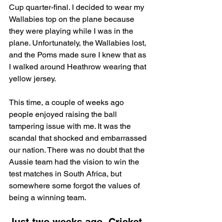
Cup quarter-final. I decided to wear my 
Wallabies top on the plane because 
they were playing while I was in the 
plane. Unfortunately, the Wallabies lost, 
and the Poms made sure I knew that as 
I walked around Heathrow wearing that 
yellow jersey.
This time, a couple of weeks ago 
people enjoyed raising the ball 
tampering issue with me. It was the 
scandal that shocked and embarrassed 
our nation. There was no doubt that the 
Aussie team had the vision to win the 
test matches in South Africa, but 
somewhere some forgot the values of 
being a winning team.
Just two weeks ago, Cricket 