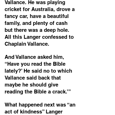
Vallance. He was playing 
cricket for Australia, drove a 
fancy car, have a beautiful 
family, and plenty of cash 
but there was a deep hole. 
All this Langer confessed to 
Chaplain Vallance.
And Vallance asked him, 
“Have you read the Bible 
lately?’ He said no to which 
Vallance said back that 
maybe he should give 
reading the Bible a crack.’”
What happened next was “an 
act of kindness” Langer 