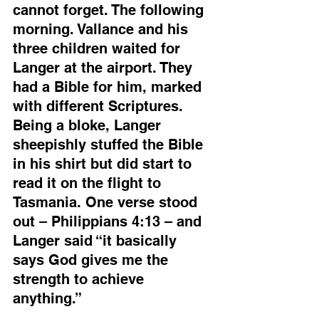
cannot forget. The following 
morning. Vallance and his 
three children waited for 
Langer at the airport. They 
had a Bible for him, marked 
with different Scriptures. 
Being a bloke, Langer 
sheepishly stuffed the Bible 
in his shirt but did start to 
read it on the flight to 
Tasmania. One verse stood 
out – Philippians 4:13 – and 
Langer said “it basically 
says God gives me the 
strength to achieve 
anything.”