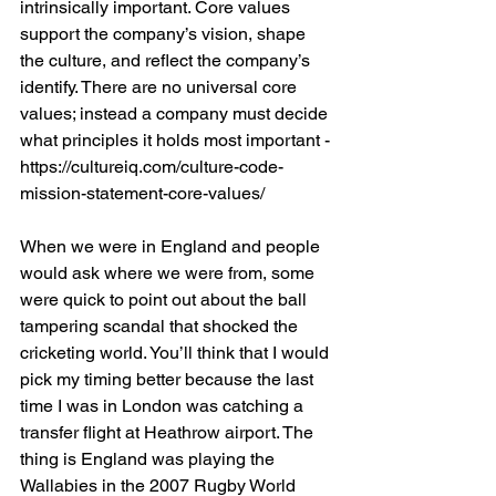
intrinsically important. Core values 
support the company’s vision, shape 
the culture, and reflect the company’s 
identify. There are no universal core 
values; instead a company must decide 
what principles it holds most important - 
https://cultureiq.com/culture-code-
mission-statement-core-values/
When we were in England and people 
would ask where we were from, some 
were quick to point out about the ball 
tampering scandal that shocked the 
cricketing world. You’ll think that I would 
pick my timing better because the last 
time I was in London was catching a 
transfer flight at Heathrow airport. The 
thing is England was playing the 
Wallabies in the 2007 Rugby World 