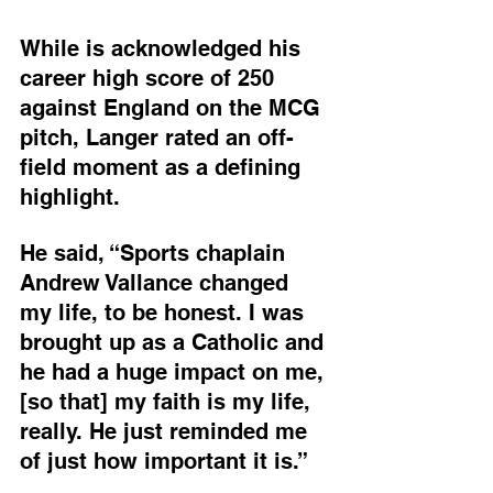
While is acknowledged his 
career high score of 250 
against England on the MCG 
pitch, Langer rated an off-
field moment as a defining 
highlight.
He said, “Sports chaplain 
Andrew Vallance changed 
my life, to be honest. I was 
brought up as a Catholic and 
he had a huge impact on me, 
[so that] my faith is my life, 
really. He just reminded me 
of just how important it is.”