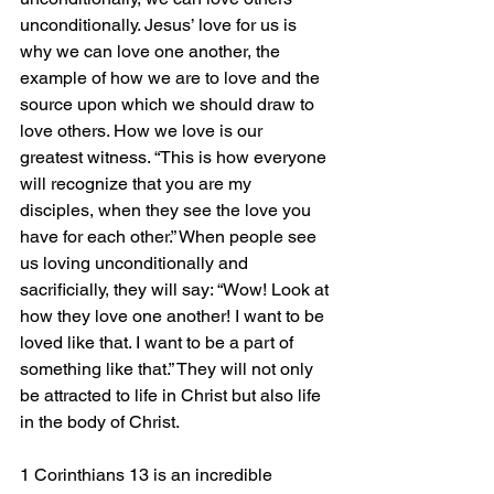
unconditionally. Jesus’ love for us is 
why we can love one another, the 
example of how we are to love and the 
source upon which we should draw to 
love others. How we love is our 
greatest witness. “This is how everyone 
will recognize that you are my 
disciples, when they see the love you 
have for each other.” When people see 
us loving unconditionally and 
sacrificially, they will say: “Wow! Look at 
how they love one another! I want to be 
loved like that. I want to be a part of 
something like that.” They will not only 
be attracted to life in Christ but also life 
in the body of Christ.
1 Corinthians 13 is an incredible 