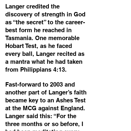
Langer credited the 
discovery of strength in God 
as “the secret” to the career-
best form he reached in 
Tasmania. One memorable 
Hobart Test, as he faced 
every ball, Langer recited as 
a mantra what he had taken 
from Philippians 4:13.
Fast-forward to 2003 and 
another part of Langer’s faith 
became key to an Ashes Test 
at the MCG against England. 
Langer said this: “For the 
three months or so before, I 