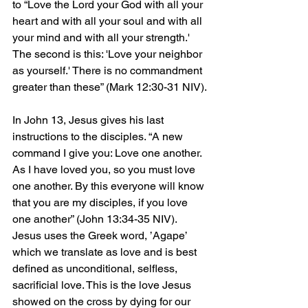
to “Love the Lord your God with all your 
heart and with all your soul and with all 
your mind and with all your strength.' 
The second is this: 'Love your neighbor 
as yourself.' There is no commandment 
greater than these” (Mark 12:30-31 NIV).
In John 13, Jesus gives his last 
instructions to the disciples. “A new 
command I give you: Love one another. 
As I have loved you, so you must love 
one another. By this everyone will know 
that you are my disciples, if you love 
one another” (John 13:34-35 NIV). 
Jesus uses the Greek word, ’Agape’ 
which we translate as love and is best 
defined as unconditional, selfless, 
sacrificial love. This is the love Jesus 
showed on the cross by dying for our 