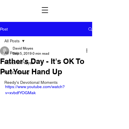
Post
All Posts
David Moyes
All Posts
Sep 5, 2019
0 min read
Father's Day - It's OK To
Month in Prayer
Put Your Hand Up
HCBC History
Reedy's Devotional Moments
https://www.youtube.com/watch?
v=xvbdfYOGMak