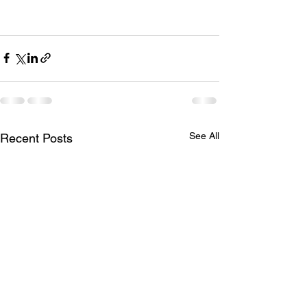
See All
Recent Posts