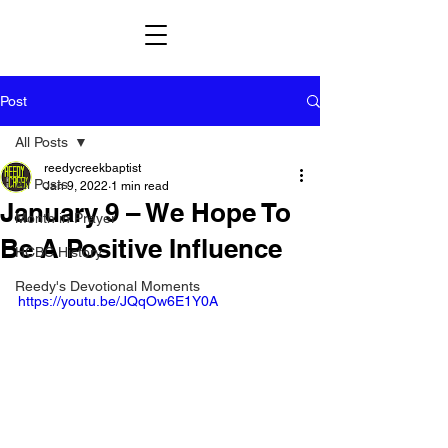
Post
All Posts
reedycreekbaptist
All Posts
Jan 9, 2022
1 min read
January 9 – We Hope To
Month in Prayer
Be A Positive Influence
HCBC History
Reedy's Devotional Moments
https://youtu.be/JQqOw6E1Y0A