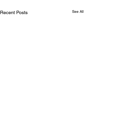
See All
Recent Posts