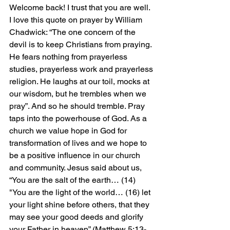
Welcome back! I trust that you are well. 
I love this quote on prayer by William 
Chadwick: “The one concern of the 
devil is to keep Christians from praying. 
He fears nothing from prayerless 
studies, prayerless work and prayerless 
religion. He laughs at our toil, mocks at 
our wisdom, but he trembles when we 
pray”. And so he should tremble. Pray 
taps into the powerhouse of God. As a 
church we value hope in God for 
transformation of lives and we hope to 
be a positive influence in our church 
and community. Jesus said about us, 
“You are the salt of the earth… (14) 
"You are the light of the world… (16) let 
your light shine before others, that they 
may see your good deeds and glorify 
your Father in heaven” (Matthew 5:13-