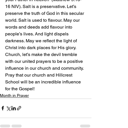
16 NIV). Salt is a preservative. Let’s 
preserve the truth of God in this secular 
world. Salt is used to flavour. May our 
words and deeds add flavour into 
people’s lives. And light dispels 
darkness. May we reflect the light of 
Christ into dark places for His glory. 
Church, let’s make the devil tremble 
with our united prayers to be a positive 
influence in our church and community. 
Pray that our church and Hillcrest 
School will be an incredible influence 
for the Gospel!
Month in Prayer